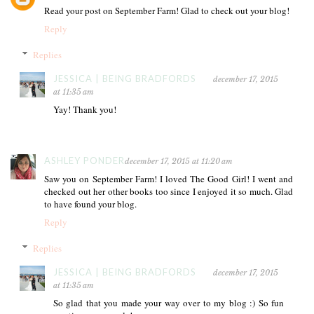
Read your post on September Farm! Glad to check out your blog!
Reply
Replies
JESSICA | BEING BRADFORDS
december 17, 2015
at 11:35 am
Yay! Thank you!
ASHLEY PONDER
december 17, 2015 at 11:20 am
Saw you on September Farm! I loved The Good Girl! I went and
checked out her other books too since I enjoyed it so much. Glad
to have found your blog.
Reply
Replies
JESSICA | BEING BRADFORDS
december 17, 2015
at 11:35 am
So glad that you made your way over to my blog :) So fun