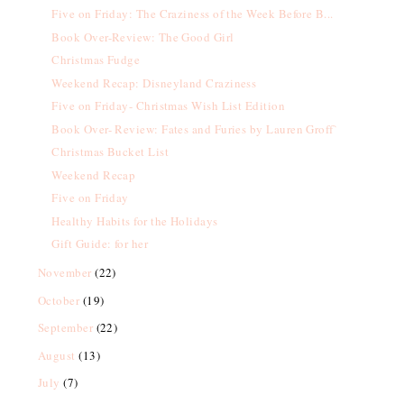
Five on Friday: The Craziness of the Week Before B...
Book Over-Review: The Good Girl
Christmas Fudge
Weekend Recap: Disneyland Craziness
Five on Friday- Christmas Wish List Edition
Book Over- Review: Fates and Furies by Lauren Groff`
Christmas Bucket List
Weekend Recap
Five on Friday
Healthy Habits for the Holidays
Gift Guide: for her
November
(22)
October
(19)
September
(22)
August
(13)
July
(7)