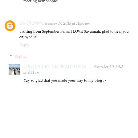
meeting new people!
UNKNOWN
december 17, 2015 at 11:56 am
visiting from September Farm, I LOVE Savannah, glad to hear you
enjoyed it!
Reply
Replies
JESSICA | BEING BRADFORDS
december 20, 2015
at 9:31 am
Yay so glad that you made your way to my blog :)