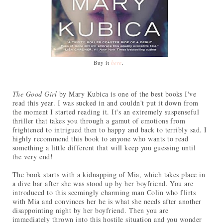
Buy it
here
.
The Good Girl
by Mary Kubica is one of the best books I've
read this year. I was sucked in and couldn't put it down from
the moment I started reading it. It's an extremely suspenseful
thriller that takes you through a gamut of emotions from
frightened to intrigued then to happy and back to terribly sad. I
highly recommend this book to anyone who wants to read
something a little different that will keep you guessing until
the very end!
The book starts with a kidnapping of Mia, which takes place in
a dive bar after she was stood up by her boyfriend. You are
introduced to this seemingly charming man Colin who flirts
with Mia and convinces her he is what she needs after another
disappointing night by her boyfriend. Then you are
immediately thrown into this hostile situation and you wonder