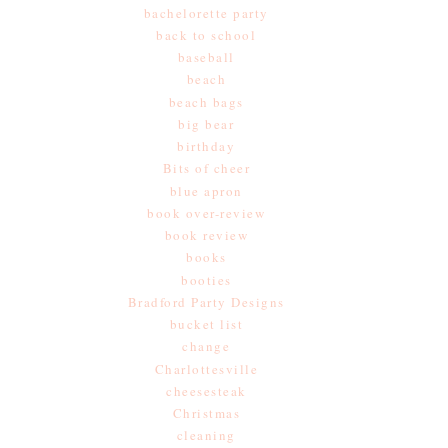
bachelorette party
back to school
baseball
beach
beach bags
big bear
birthday
Bits of cheer
blue apron
book over-review
book review
books
booties
Bradford Party Designs
bucket list
change
Charlottesville
cheesesteak
Christmas
cleaning