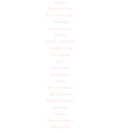
family
Father's Day
Five on Friday
flamingo
food review
Friday
friday favorites
fundraising
Gift guide
gifts
girls trip
giveaway
goals
hair products
Halloween
healthy meals
hockey
home
house update
Idyllwild