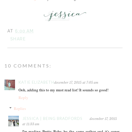
AT
6:00 AM
SHARE
10 COMMENTS:
KATIE ELIZABETH
december 17, 2015 at 7:05 am
Ooh, adding this to my must read list! It sounds so good!
Reply
Replies
JESSICA | BEING BRADFORDS
december 17, 2015
at 11:33 am
I'm reading Pretty Baby by the same author and it's super