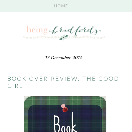
17 December 2015
BOOK OVER-REVIEW: THE GOOD
GIRL