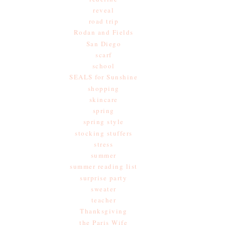
reveal
road trip
Rodan and Fields
San Diego
scarf
school
SEALS for Sunshine
shopping
skincare
spring
spring style
stocking stuffers
stress
summer
summer reading list
surprise party
sweater
teacher
Thanksgiving
the Paris Wife