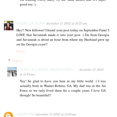
good too :)
GEORGIA GLAM
december 17, 2015 at 10:25 am
Hey!! New follower! I found your post today on September Farm! I
LOVE that Savannah made it into your post :) I'm from Georgia
and Savannah is about an hour from where my Husband grew up
on the Georgia coast!!
Reply
Replies
JESSICA | BEING BRADFORDS
december 17, 2015
at 11:34 am
Yay! So glad to have you here in my little world :) I was
actually born in Warner Robins, GA. My dad was in the Air
Force so we only lived there for a couple years. I love GA
though! So beautiful!!
UNKNOWN
december 17, 2015 at 11:04 am