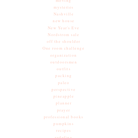
moving
mysteries
Nashville
new house
New Year's Eve
Nordstrom sale
off the shoulder
One room challenge
organization
outdoorsmen
outfits
packing
paleo
perspective
pineapple
planner
prayer
professional books
pumpkins
recipes
redefine