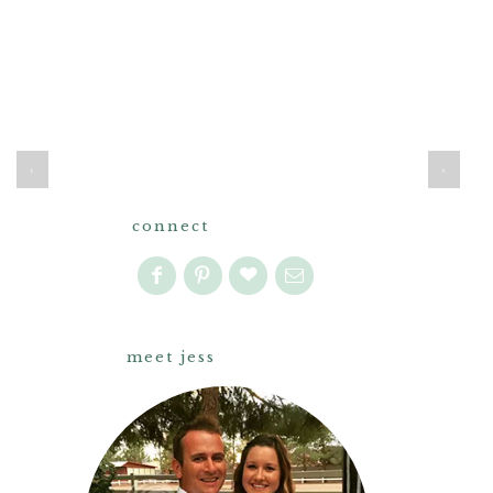
‹
›
connect
meet jess