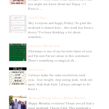
you might not know about me! Enjoy :) 1.
Pizza is ...
Last 90 Days
Hey everyone and happy Friday! So glad the
weekend is almost here... this week has been a
doozy! I've been thinking a lot about
somethin...
Christmas Bucket List
Christmas is one of my favorite times of year
and I'm sure I'm not alone in this sentiment.
There's something so magical ab...
2016 Goals
I always make the same resolutions each
year... lose weight, stop eating junk, work out
more, blah blah blah. I always attempt to do
these t...
Weekend Recap {Tracy's Bridal Shower}
Happy Monday everyone! I hope you all had a
great weekend, I know I did. This weekend a