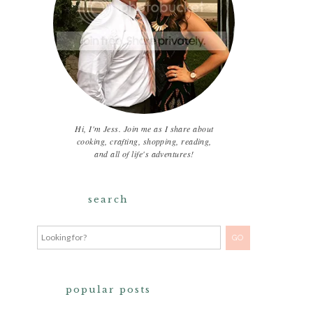
Hi, I'm Jess. Join me as I share about
cooking, crafting, shopping, reading,
and all of life's adventures!
search
popular posts