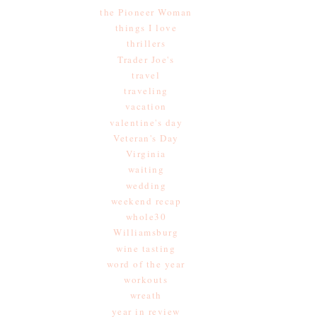
the Pioneer Woman
things I love
thrillers
Trader Joe's
travel
traveling
vacation
valentine's day
Veteran's Day
Virginia
waiting
wedding
weekend recap
whole30
Williamsburg
wine tasting
word of the year
workouts
wreath
year in review