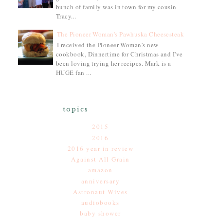
bunch of family was in town for my cousin
Tracy...
The Pioneer Woman's Pawhuska Cheesesteak
I received the Pioneer Woman's new
cookbook, Dinnertime for Christmas and I've
been loving trying her recipes. Mark is a
HUGE fan ...
topics
2015
2016
2016 year in review
Against All Grain
amazon
anniversary
Astronaut Wives
audiobooks
baby shower