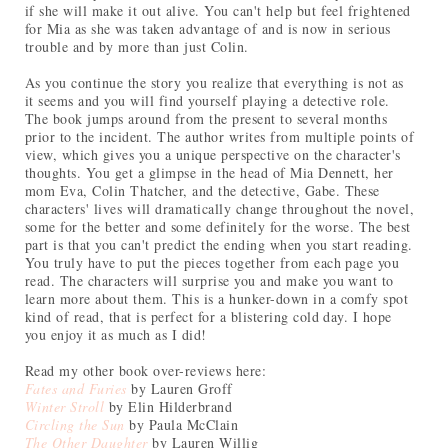
if she will make it out alive. You can't help but feel frightened
for Mia as she was taken advantage of and is now in serious
trouble and by more than just Colin.
As you continue the story you realize that everything is not as
it seems and you will find yourself playing a detective role.
The book jumps around from the present to several months
prior to the incident. The author writes from multiple points of
view, which gives you a unique perspective on the character's
thoughts. You get a glimpse in the head of Mia Dennett, her
mom Eva, Colin Thatcher, and the detective, Gabe. These
characters' lives will dramatically change throughout the novel,
some for the better and some definitely for the worse. The best
part is that you can't predict the ending when you start reading.
You truly have to put the pieces together from each page you
read. The characters will surprise you and make you want to
learn more about them. This is a hunker-down in a comfy spot
kind of read, that is perfect for a blistering cold day. I hope
you enjoy it as much as I did!
Read my other book over-reviews here:
Fates and Furies
by Lauren Groff
Winter Stroll
by Elin Hilderbrand
Circling the Sun
by Paula McClain
The Other Daughter
by Lauren Willig