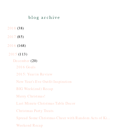
blog archive
2018
(38)
2017
(85)
2016
(168)
2015
(113)
December
(20)
2016 Goals
2015: Year in Review
New Year's Eve Outfit Inspiration
BIG Week(end) Recap
Merry Christmas!
Last Minute Christmas Table Decor
Christmas Party Treats
Spread Some Christmas Cheer with Random Acts of Ki...
Weekend Recap