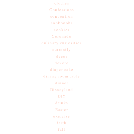
clothes
Confessions
convention
cookbooks
cookies
Coronado
culinary curiosities
currently
decor
devote
diaper cake
dining room table
dinner
Disneyland
DIY
drinks
Easter
exercise
faith
fall