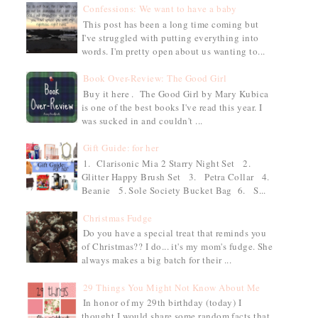
Confessions: We want to have a baby
This post has been a long time coming but
I've struggled with putting everything into
words. I'm pretty open about us wanting to...
Book Over-Review: The Good Girl
Buy it here . The Good Girl by Mary Kubica
is one of the best books I've read this year. I
was sucked in and couldn't ...
Gift Guide: for her
1. Clarisonic Mia 2 Starry Night Set 2.
Glitter Happy Brush Set 3. Petra Collar 4.
Beanie 5. Sole Society Bucket Bag 6. S...
Christmas Fudge
Do you have a special treat that reminds you
of Christmas?? I do... it's my mom's fudge. She
always makes a big batch for their ...
29 Things You Might Not Know About Me
In honor of my 29th birthday (today) I
thought I would share some random facts that