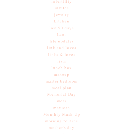
infertility
invites
jewelry
kitchen
last 90 days
Lent
life updates
link and loves
links & loves
lists
lunch box
makeup
master bedroom
meal plan
Memorial Day
mets
mexican
Monthly Mash-Up
morning routine
mother's day