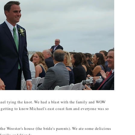
ael tying the knot. We had a blast with the family and WOW
n getting to know Michael's east coast fam and everyone was so
the Wooster's house (the bride's parents). We ate some delicious