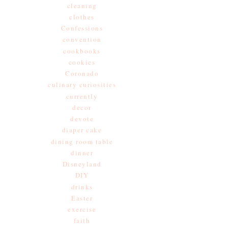
cleaning
clothes
Confessions
convention
cookbooks
cookies
Coronado
culinary curiosities
currently
decor
devote
diaper cake
dining room table
dinner
Disneyland
DIY
drinks
Easter
exercise
faith