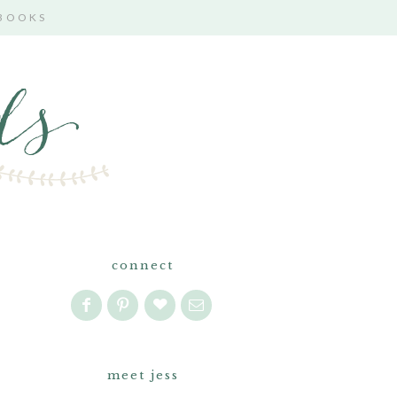
 BOOKS
connect
meet jess