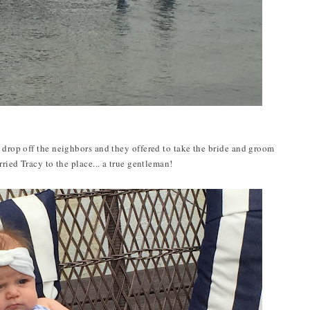
o drop off the neighbors and they offered to take the bride and groom
rried Tracy to the place... a true gentleman!