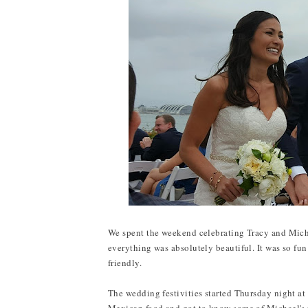
We spent the weekend celebrating Tracy and Mich
everything was absolutely beautiful. It was so fu
friendly.
The wedding festivities started Thursday night at 