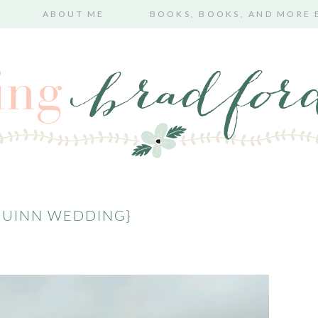
ABOUT ME
BOOKS, BOOKS, AND MORE
QUINN WEDDING}