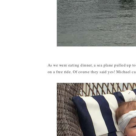
As we were eating dinner, a sea plane pulled up t
on a free ride. Of course they said yes! Michael ca