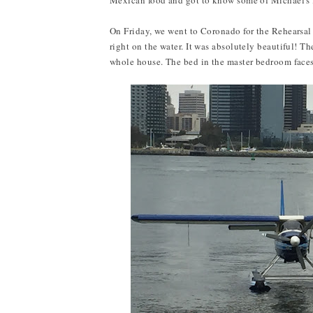
Mexican food and got to know some of Michael's f
On Friday, we went to Coronado for the Rehearsal 
right on the water. It was absolutely beautiful! 
whole house. The bed in the master bedroom faces