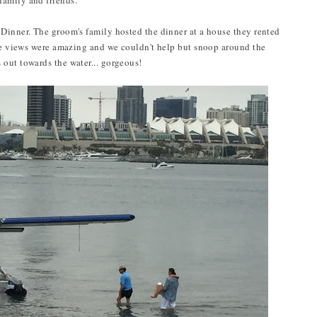
amily and friends.
Dinner. The groom's family hosted the dinner at a house they rented
The views were amazing and we couldn't help but snoop around the
 out towards the water... gorgeous!