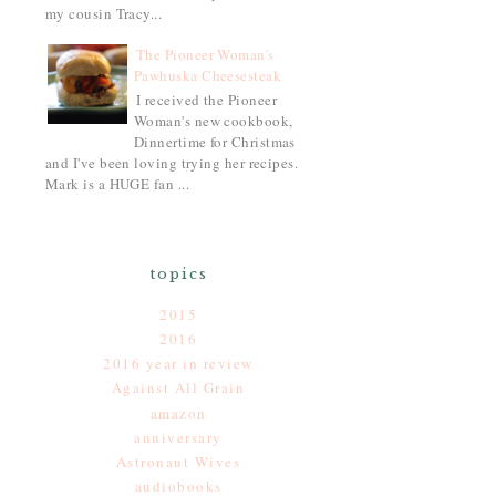
my cousin Tracy...
The Pioneer Woman's
Pawhuska Cheesesteak
I received the Pioneer
Woman's new cookbook,
Dinnertime for Christmas
and I've been loving trying her recipes.
Mark is a HUGE fan ...
topics
2015
2016
2016 year in review
Against All Grain
amazon
anniversary
Astronaut Wives
audiobooks