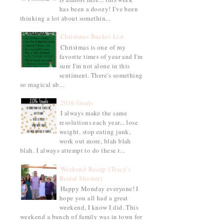
has been a doozy! I've been
thinking a lot about somethin...
Christmas Bucket List
Christmas is one of my
favorite times of year and I'm
sure I'm not alone in this
sentiment. There's something
so magical ab...
2016 Goals
I always make the same
resolutions each year... lose
weight, stop eating junk,
work out more, blah blah
blah. I always attempt to do these t...
Weekend Recap {Tracy's
Bridal Shower}
Happy Monday everyone! I
hope you all had a great
weekend, I know I did. This
weekend a bunch of family was in town for