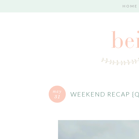
HOME
may
WEEKEND RECAP {
31