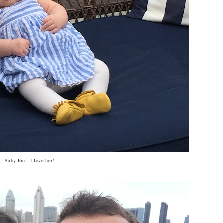
Baby Emi- I love her!