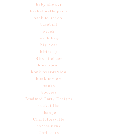
baby shower
bachelorette party
back to school
baseball
beach
beach bags
big bear
birthday
Bits of cheer
blue apron
book over-review
book review
books
booties
Bradford Party Designs
bucket list
change
Charlottesville
cheesesteak
Christmas