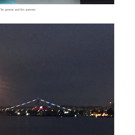
The groom and his parents