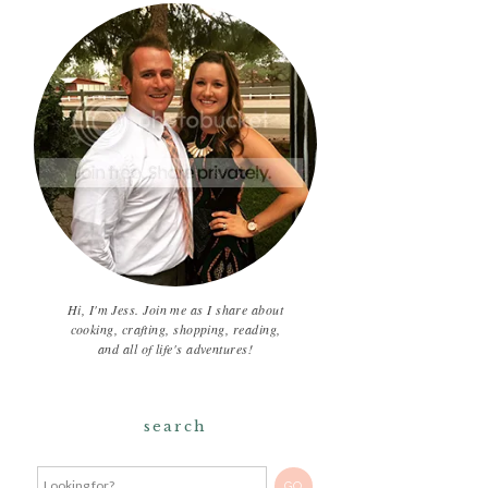
Hi, I'm Jess. Join me as I share about
cooking, crafting, shopping, reading,
and all of life's adventures!
search