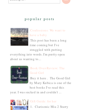
popular posts
Confessions: We want to
have a baby
This post has been a long
time coming but I've
struggled with putting
everything into words. I'm pretty open
about us wanting to...
Book Over-Review: The
Good Girl
Buy it here . The Good Girl
by Mary Kubica is one of the
best books I've read this
year. I was sucked in and couldn't ...
Gift Guide: for her
1. Clarisonic Mia 2 Starry