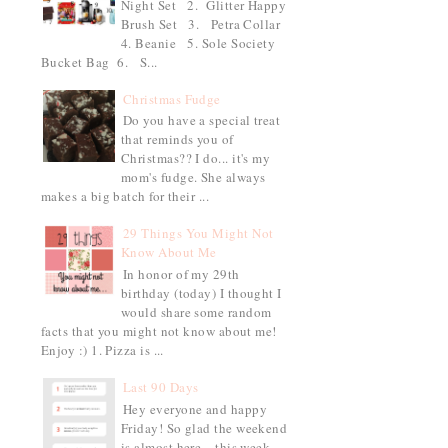
Night Set 2. Glitter Happy
Brush Set 3. Petra Collar
4. Beanie 5. Sole Society
Bucket Bag 6. S...
Christmas Fudge
Do you have a special treat
that reminds you of
Christmas?? I do... it's my
mom's fudge. She always
makes a big batch for their ...
29 Things You Might Not
Know About Me
In honor of my 29th
birthday (today) I thought I
would share some random
facts that you might not know about me!
Enjoy :) 1. Pizza is ...
Last 90 Days
Hey everyone and happy
Friday! So glad the weekend
is almost here... this week