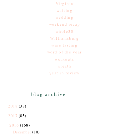
Virginia
waiting
wedding
weekend recap
whole30
Williamsburg
wine tasting
word of the year
workouts
wreath
year in review
blog archive
2018
(38)
2017
(85)
2016
(168)
December
(10)