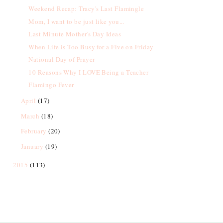
Weekend Recap: Tracy's Last Flamingle
Mom, I want to be just like you...
Last Minute Mother's Day Ideas
When Life is Too Busy for a Five on Friday
National Day of Prayer
10 Reasons Why I LOVE Being a Teacher
Flamingo Fever
April
(17)
March
(18)
February
(20)
January
(19)
2015
(113)