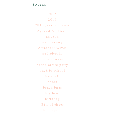
topics
2015
2016
2016 year in review
Against All Grain
amazon
anniversary
Astronaut Wives
audiobooks
baby shower
bachelorette party
back to school
baseball
beach
beach bags
big bear
birthday
Bits of cheer
blue apron