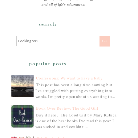
and all of life's adventures!
search
popular posts
Confessions: We want to have a baby
This post has been a long time coming but
I've struggled with putting everything into
words. I'm pretty open about us wanting to...
Book Over-Review: The Good Girl
Buy it here . The Good Girl by Mary Kubica
is one of the best books I've read this year. I
was sucked in and couldn't ...