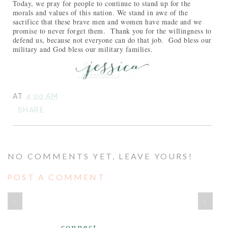
Today, we pray for people to continue to stand up for the
morals and values of this nation. We stand in awe of the
sacrifice that these brave men and women have made and we
promise to never forget them. Thank you for the willingness to
defend us, because not everyone can do that job. God bless our
military and God bless our military families.
AT
4:00 AM
SHARE
NO COMMENTS YET, LEAVE YOURS!
POST A COMMENT
‹
›
connect