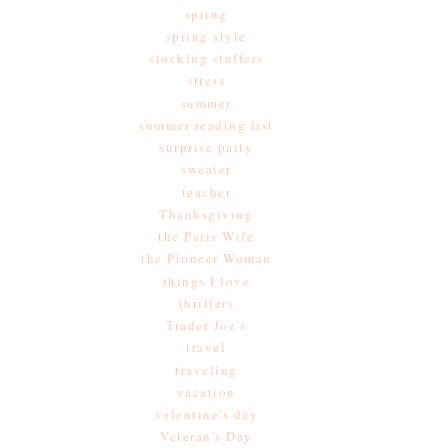
spring
spring style
stocking stuffers
stress
summer
summer reading list
surprise party
sweater
teacher
Thanksgiving
the Paris Wife
the Pioneer Woman
things I love
thrillers
Trader Joe's
travel
traveling
vacation
valentine's day
Veteran's Day