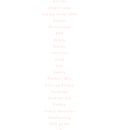
devote
diaper cake
dining room table
dinner
Disneyland
DIY
drinks
Easter
exercise
faith
fall
family
Father's Day
Five on Friday
flamingo
food review
Friday
friday favorites
fundraising
Gift guide