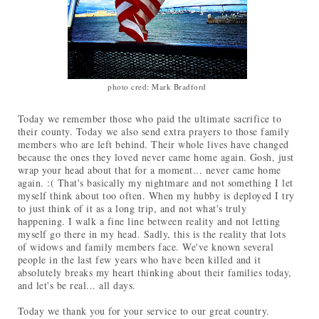
photo cred: Mark Bradford
Today we remember those who paid the ultimate sacrifice to
their county. Today we also send extra prayers to those family
members who are left behind. Their whole lives have changed
because the ones they loved never came home again. Gosh, just
wrap your head about that for a moment... never came home
again. :( That's basically my nightmare and not something I let
myself think about too often. When my hubby is deployed I try
to just think of it as a long trip, and not what's truly
happening. I walk a fine line between reality and not letting
myself go there in my head. Sadly, this is the reality that lots
of widows and family members face. We've known several
people in the last few years who have been killed and it
absolutely breaks my heart thinking about their families today,
and let's be real... all days.
Today we thank you for your service to our great country.