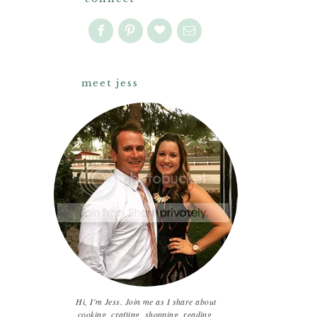
meet jess
Hi, I'm Jess. Join me as I share about
cooking, crafting, shopping, reading,