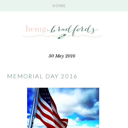
30 May 2016
MEMORIAL DAY 2016