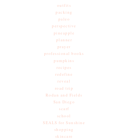
outfits
packing
paleo
perspective
pineapple
planner
prayer
professional books
pumpkins
recipes
redefine
reveal
road trip
Rodan and Fields
San Diego
scarf
school
SEALS for Sunshine
shopping
skincare