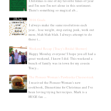
Christmas is one of my favorite times of year
and I'm sure I'm not alone in this sentiment.
There's something so magical ab...
2016 Goals
I always make the same resolutions each
year... lose weight, stop eating junk, work out
more, blah blah blah. I always attempt to do
these t...
Weekend Recap {Tracy's Bridal Shower}
Happy Monday everyone! I hope you all had a
great weekend, I know I did. This weekend a
bunch of family was in town for my cousin
Tracy...
The Pioneer Woman's Pawhuska Cheesesteak
I received the Pioneer Woman's new
cookbook, Dinnertime for Christmas and I've
been loving trying her recipes. Mark is a
HUGE fan ...