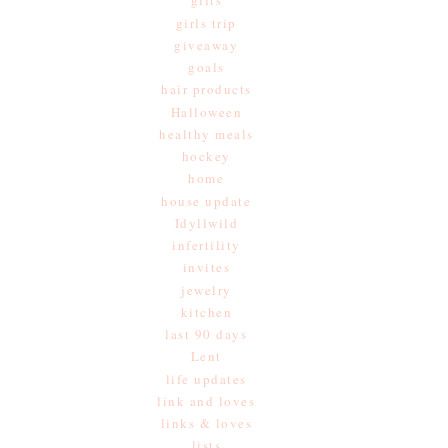
gifts
girls trip
giveaway
goals
hair products
Halloween
healthy meals
hockey
home
house update
Idyllwild
infertility
invites
jewelry
kitchen
last 90 days
Lent
life updates
link and loves
links & loves
lists