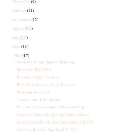
November
(9)
October
(11)
September
(12)
August
(11)
July
(11)
June
(13)
May
(17)
Weekend Recap {Quinn Wedding}
Memorial Day 2016
Random Friday Favorites
When Life Doesn't Go As Planned
Wedding Weekend
Confessions: Life Update
What to Pack for a Quick Weekend Trip
Culinary Curiosity: Liberty Public Market
Friday Favorites {Living Life to the Fullest}
10 Paleo Recipes You Need To Try