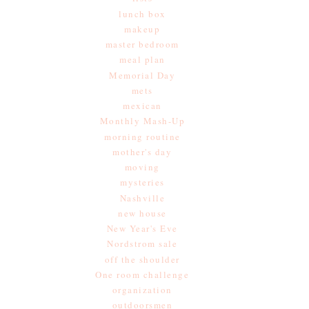
lunch box
makeup
master bedroom
meal plan
Memorial Day
mets
mexican
Monthly Mash-Up
morning routine
mother's day
moving
mysteries
Nashville
new house
New Year's Eve
Nordstrom sale
off the shoulder
One room challenge
organization
outdoorsmen