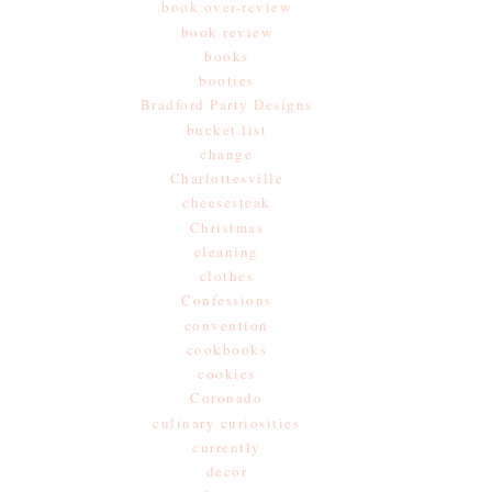
book over-review
book review
books
booties
Bradford Party Designs
bucket list
change
Charlottesville
cheesesteak
Christmas
cleaning
clothes
Confessions
convention
cookbooks
cookies
Coronado
culinary curiosities
currently
decor