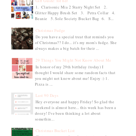
Gift Guide: for her
1. Clarisonic Mia 2 Starry Night Set 2.
Glitter Happy Brush Set 3. Petra Collar 4.
Beanie 5. Sole Society Bucket Bag 6. S...
Christmas Fudge
Do you have a special treat that reminds you
of Christmas?? I do... it's my mom's fudge. She
always makes a big batch for their ...
29 Things You Might Not Know About Me
In honor of my 29th birthday (today) I
thought I would share some random facts that
you might not know about me! Enjoy :) 1.
Pizza is ...
Last 90 Days
Hey everyone and happy Friday! So glad the
weekend is almost here... this week has been a
doozy! I've been thinking a lot about
somethin...
Christmas Bucket List