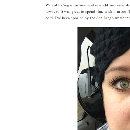
We got to Vegas on Wednesday night and were able
town, so it was great to spend time with him too.
cold. I've been spoiled by the San Diego weather 