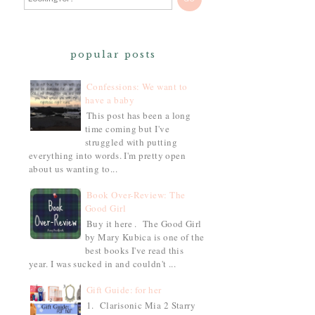
popular posts
Confessions: We want to
have a baby
This post has been a long
time coming but I've
struggled with putting
everything into words. I'm pretty open
about us wanting to...
Book Over-Review: The
Good Girl
Buy it here . The Good Girl
by Mary Kubica is one of the
best books I've read this
year. I was sucked in and couldn't ...
Gift Guide: for her
1. Clarisonic Mia 2 Starry