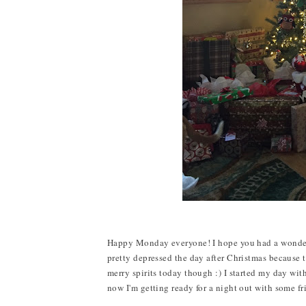
Happy Monday everyone! I hope you had a wonderful 
pretty depressed the day after Christmas because th
merry spirits today though :) I started my day wit
now I'm getting ready for a night out with some fr