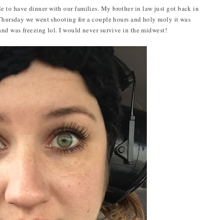
 to have dinner with our families. My brother in law just got back in
 Thursday we went shooting for a couple hours and holy moly it was
and was freezing lol. I would never survive in the midwest!