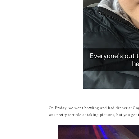
On Friday, we went bowling and had dinner at Coyo
was pretty terrible at taking pictures, but you get 