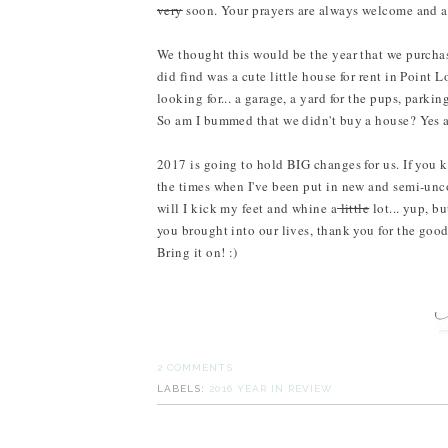
very
soon. Your prayers are always welcome and a
We thought this would be the year that we purchas
did find was a cute little house for rent in Point
looking for... a garage, a yard for the pups, parki
So am I bummed that we didn't buy a house? Yes an
2017 is going to hold BIG changes for us. If you k
the times when I've been put in new and semi-unc
will I kick my feet and whine a
little
lot... yup, b
you brought into our lives, thank you for the goo
Bring it on! :)
2 COMMENTS
LABELS:
2016 YEAR IN REVIEW