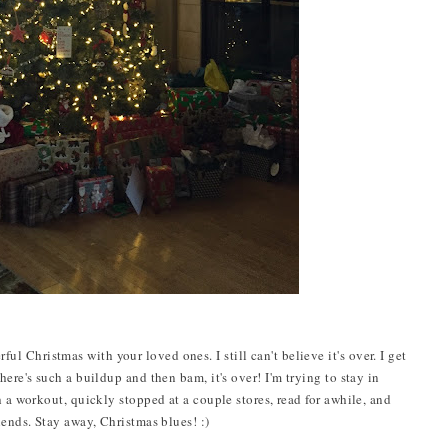
Christmas with your loved ones. I still can't believe it's over. I get
ere's such a buildup and then bam, it's over! I'm trying to stay in
h a workout, quickly stopped at a couple stores, read for awhile, and
iends. Stay away, Christmas blues! :)