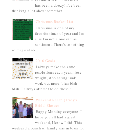
has been a doozy! I've been
thinking a lot about somethin...
Christmas Bucket List
Christmas is one of my
favorite times of year and I'm
sure I'm not alone in this
sentiment. There's something
so magical ab...
2016 Goals
I always make the same
resolutions each year... lose
weight, stop eating junk,
work out more, blah blah
blah. I always attempt to do these t...
Weekend Recap {Tracy's
Bridal Shower}
Happy Monday everyone! I
hope you all had a great
weekend, I know I did. This
weekend a bunch of family was in town for