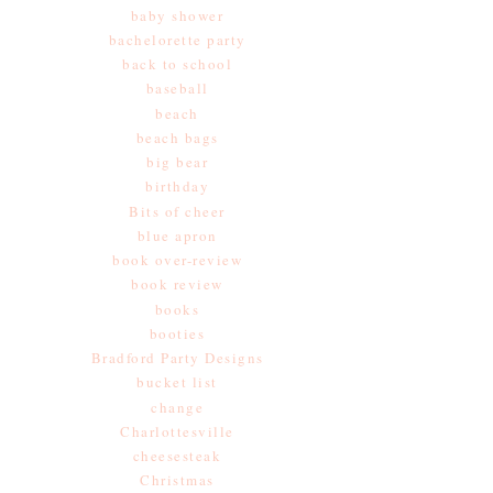
baby shower
bachelorette party
back to school
baseball
beach
beach bags
big bear
birthday
Bits of cheer
blue apron
book over-review
book review
books
booties
Bradford Party Designs
bucket list
change
Charlottesville
cheesesteak
Christmas