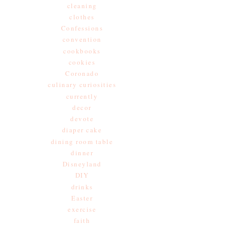
cleaning
clothes
Confessions
convention
cookbooks
cookies
Coronado
culinary curiosities
currently
decor
devote
diaper cake
dining room table
dinner
Disneyland
DIY
drinks
Easter
exercise
faith