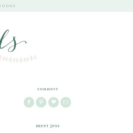
 BOOKS
connect
meet jess