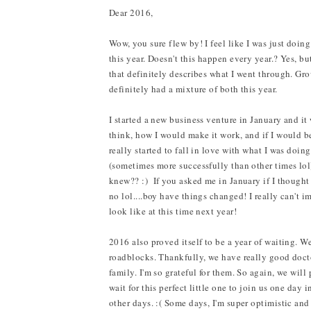
Dear 2016,
Wow, you sure flew by! I feel like I was just doin
this year. Doesn't this happen every year.? Yes, bu
that definitely describes what I went through. Gro
definitely had a mixture of both this year.
I started a new business venture in January and it
think, how I would make it work, and if I would be
really started to fall in love with what I was doin
(sometimes more successfully than other times lol)
knew?? :) If you asked me in January if I thought
no lol....boy have things changed! I really can't i
look like at this time next year!
2016 also proved itself to be a year of waiting. 
roadblocks. Thankfully, we have really good doctor
family. I'm so grateful for them. So again, we will
wait for this perfect little one to join us one day
other days. :( Some days, I'm super optimistic and 