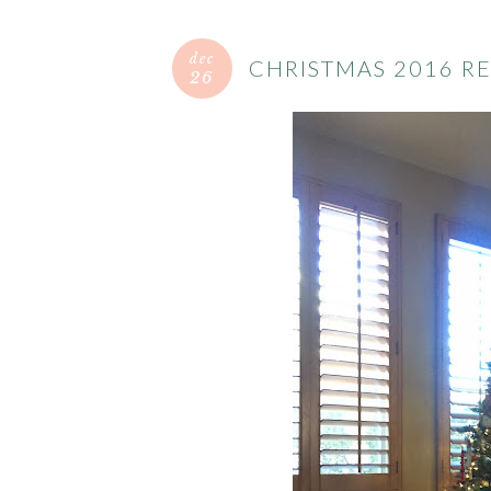
dec
CHRISTMAS 2016 R
26