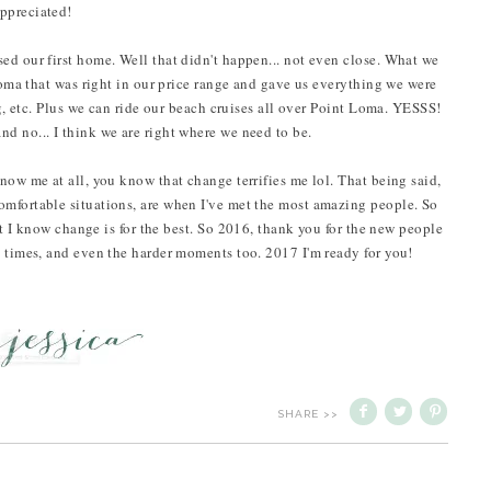
ppreciated!
ed our first home. Well that didn't happen... not even close. What we
 Loma that was right in our price range and gave us everything we were
ng, etc. Plus we can ride our beach cruises all over Point Loma. YESSS!
d no... I think we are right where we need to be.
now me at all, you know that change terrifies me lol. That being said,
omfortable situations, are when I've met the most amazing people. So
ut I know change is for the best. So 2016, thank you for the new people
d times, and even the harder moments too. 2017 I'm ready for you!
SHARE >>