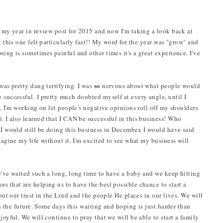
g my year in review post for 2015 and now I'm taking a look back at
t this one felt particularly fast!! My word for the year was "grow" and
wing is sometimes painful and other times it's a great experience. I've
so
 was pretty dang terrifying. I was
nervous about what people would
 successful. I pretty much doubted myself at every angle, until I
g. I'm working on let people's negative opinions roll off my shoulders
. I also learned that I CAN be successful in this business! Who
 I would still be doing this business in December, I would have said
magine my life without it. I'm excited to see what my business will
We've waited such a long, long time to have a baby and we keep hitting
s that are helping us to have the best possible chance to start a
 put our trust in the Lord and the people He places in our lives. We will
 in the future. Some days this waiting and hoping is just harder than
joyful. We will continue to pray that we will be able to start a family