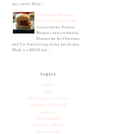
my cousin Tracy...
The Pioneer Woman's
Pawhuska Cheesesteak
I received the Pioneer
Woman's new cookbook,
Dinnertime for Christmas
and I've been loving trying her recipes.
Mark is a HUGE fan ...
topics
2015
2016
2016 year in review
Against All Grain
amazon
anniversary
Astronaut Wives
audiobooks