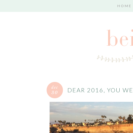
HOME
dec
DEAR 2016, YOU WE
30