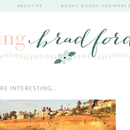
ABOUT ME
BOOKS, BOOKS, AND MORE
RE INTERESTING...