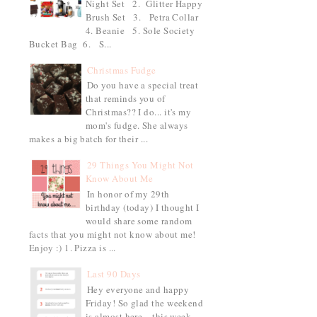
Night Set 2. Glitter Happy
Brush Set 3. Petra Collar
4. Beanie 5. Sole Society
Bucket Bag 6. S...
Christmas Fudge
Do you have a special treat
that reminds you of
Christmas?? I do... it's my
mom's fudge. She always
makes a big batch for their ...
29 Things You Might Not
Know About Me
In honor of my 29th
birthday (today) I thought I
would share some random
facts that you might not know about me!
Enjoy :) 1. Pizza is ...
Last 90 Days
Hey everyone and happy
Friday! So glad the weekend
is almost here... this week