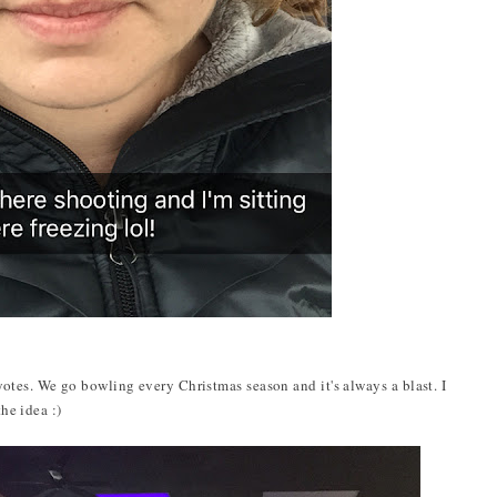
tes. We go bowling every Christmas season and it's always a blast. I
the idea :)