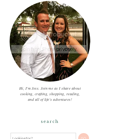
Hi, I'm Jess. Join me as I share about
cooking, crafting, shopping, reading,
and all of life's adventures!
search