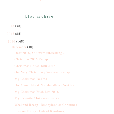
blog archive
2018
(38)
2017
(85)
2016
(168)
December
(10)
Dear 2016, You were interesting...
Christmas 2016 Recap
Christmas House Tour 2016
Our Very Christmasy Weekend Recap
My Christmas To-Dos
Hot Chocolate & Marshmallow Cookies
My Christmas Wish List 2016
My Favorite Christmas Books
Weekend Recap {Disneyland at Christmas}
Five on Friday {Lots of Randoms}