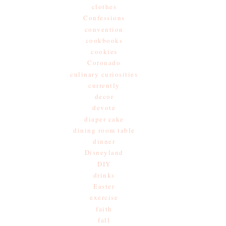
clothes
Confessions
convention
cookbooks
cookies
Coronado
culinary curiosities
currently
decor
devote
diaper cake
dining room table
dinner
Disneyland
DIY
drinks
Easter
exercise
faith
fall