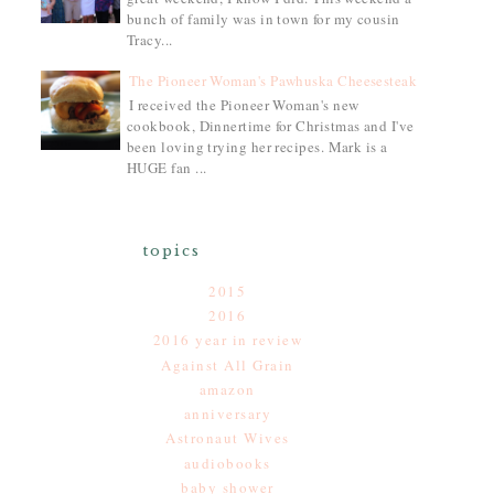
bunch of family was in town for my cousin
Tracy...
The Pioneer Woman's Pawhuska Cheesesteak
I received the Pioneer Woman's new
cookbook, Dinnertime for Christmas and I've
been loving trying her recipes. Mark is a
HUGE fan ...
topics
2015
2016
2016 year in review
Against All Grain
amazon
anniversary
Astronaut Wives
audiobooks
baby shower