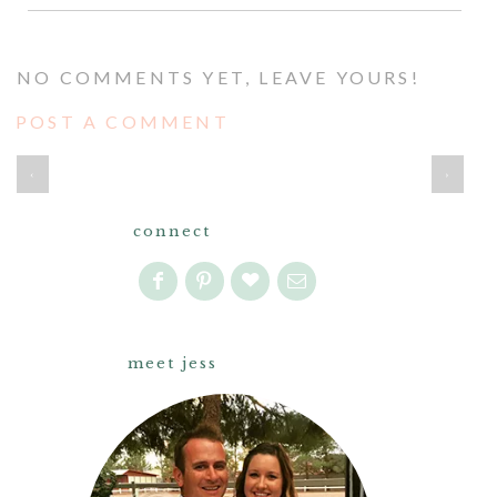
NO COMMENTS YET, LEAVE YOURS!
POST A COMMENT
‹
›
connect
meet jess