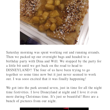
Saturday morning was spent working out and running errands.
Then we packed up our overnight bags and headed to a
birthday party with Dina and Will. We stopped by the party for
a little bit until we got back on the road to head to
DISNEYLAND!! The four of us have been trying to go
together so some time now but it just never seemed to work
out. I was sooo excited that it was finally happening!
We got into the park around seven, just in time for all the night
time festivities. I love Disneyland at night and I love it even
more during Christmas time. It's just so beautiful! Here are a
bunch of pictures from our night.