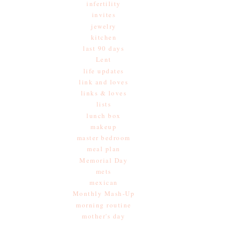
infertility
invites
jewelry
kitchen
last 90 days
Lent
life updates
link and loves
links & loves
lists
lunch box
makeup
master bedroom
meal plan
Memorial Day
mets
mexican
Monthly Mash-Up
morning routine
mother's day