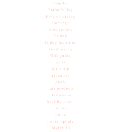
family
Father's Day
Five on Friday
flamingo
food review
Friday
friday favorites
fundraising
Gift guide
gifts
girls trip
giveaway
goals
hair products
Halloween
healthy meals
hockey
home
house update
Idyllwild