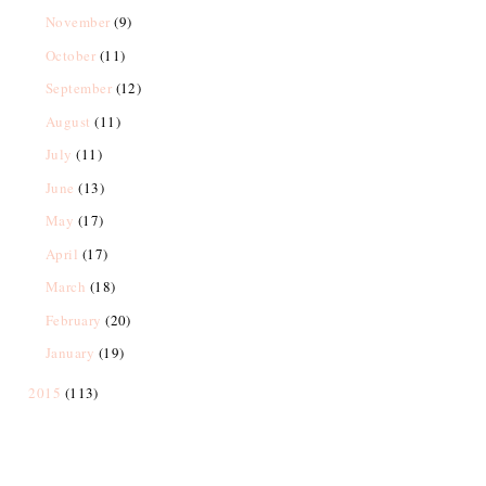
November
(9)
October
(11)
September
(12)
August
(11)
July
(11)
June
(13)
May
(17)
April
(17)
March
(18)
February
(20)
January
(19)
2015
(113)