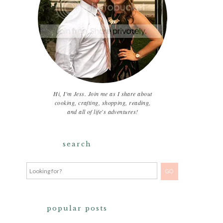
Hi, I'm Jess. Join me as I share about
cooking, crafting, shopping, reading,
and all of life's adventures!
search
popular posts