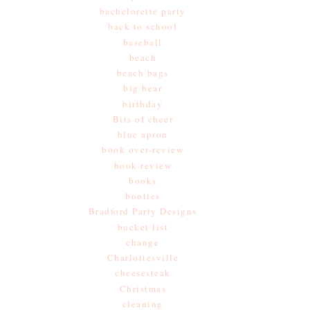
bachelorette party
back to school
baseball
beach
beach bags
big bear
birthday
Bits of cheer
blue apron
book over-review
book review
books
booties
Bradford Party Designs
bucket list
change
Charlottesville
cheesesteak
Christmas
cleaning