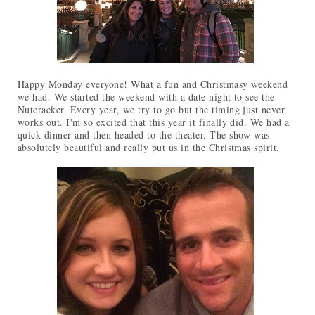
Happy Monday everyone! What a fun and Christmasy weekend
we had. We started the weekend with a date night to see the
Nutcracker. Every year, we try to go but the timing just never
works out. I'm so excited that this year it finally did. We had a
quick dinner and then headed to the theater. The show was
absolutely beautiful and really put us in the Christmas spirit.