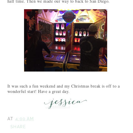
half time. Then we made our way to back to San Diego.
It was such a fun weekend and my Christmas break is off to a
wonderful start! Have a great day.
AT
4:00 AM
SHARE