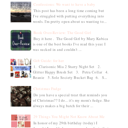
Confessions: We want to have a baby
This post has been a long time coming but
I've struggled with putting everything into
words. I'm pretty open about us wanting to...
Book Over-Review: The Good Girl
Buy it here . The Good Girl by Mary Kubica
is one of the best books I've read this year. I
was sucked in and couldn't ...
Gift Guide: for her
1. Clarisonic Mia 2 Starry Night Set 2.
Glitter Happy Brush Set 3. Petra Collar 4.
Beanie 5. Sole Society Bucket Bag 6. S...
Christmas Fudge
Do you have a special treat that reminds you
of Christmas?? I do... it's my mom's fudge. She
always makes a big batch for their ...
29 Things You Might Not Know About Me
In honor of my 29th birthday (today) I