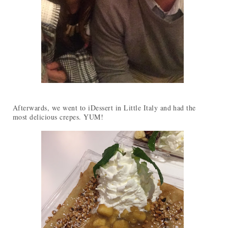
Afterwards, we went to iDessert in Little Italy and had the
most delicious crepes. YUM!