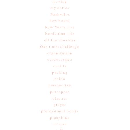
moving
mysteries
Nashville
new house
New Year's Eve
Nordstrom sale
off the shoulder
One room challenge
organization
outdoorsmen
outfits
packing
paleo
perspective
pineapple
planner
prayer
professional books
pumpkins
recipes