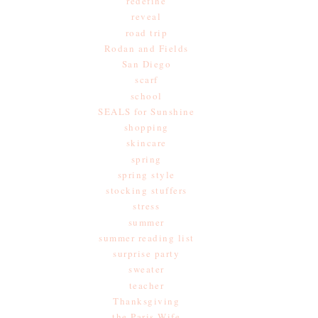
redefine
reveal
road trip
Rodan and Fields
San Diego
scarf
school
SEALS for Sunshine
shopping
skincare
spring
spring style
stocking stuffers
stress
summer
summer reading list
surprise party
sweater
teacher
Thanksgiving
the Paris Wife