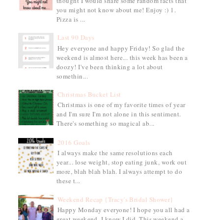
thought I would share some random facts that
you might not know about me! Enjoy :) 1.
Pizza is ...
Last 90 Days
Hey everyone and happy Friday! So glad the
weekend is almost here... this week has been a
doozy! I've been thinking a lot about
somethin...
Christmas Bucket List
Christmas is one of my favorite times of year
and I'm sure I'm not alone in this sentiment.
There's something so magical ab...
2016 Goals
I always make the same resolutions each
year... lose weight, stop eating junk, work out
more, blah blah blah. I always attempt to do
these t...
Weekend Recap {Tracy's Bridal Shower}
Happy Monday everyone! I hope you all had a
great weekend, I know I did. This weekend a