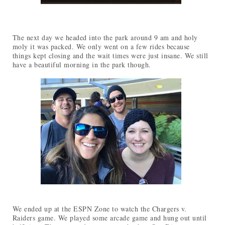
The next day we headed into the park around 9 am and holy
moly it was packed. We only went on a few rides because
things kept closing and the wait times were just insane. We still
have a beautiful morning in the park though.
We ended up at the ESPN Zone to watch the Chargers v.
Raiders game. We played some arcade game and hung out until