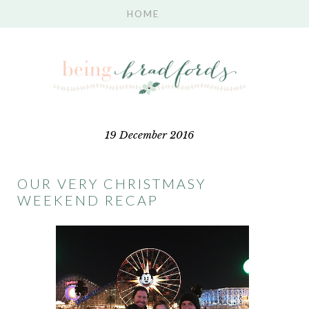
19 December 2016
OUR VERY CHRISTMASY
WEEKEND RECAP