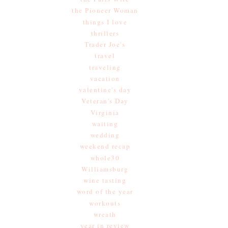
the Pioneer Woman
things I love
thrillers
Trader Joe's
travel
traveling
vacation
valentine's day
Veteran's Day
Virginia
waiting
wedding
weekend recap
whole30
Williamsburg
wine tasting
word of the year
workouts
wreath
year in review