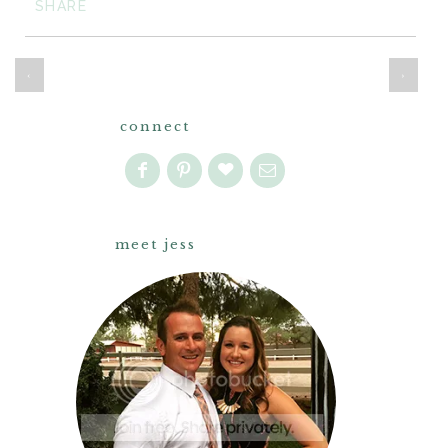
SHARE
‹
›
connect
meet jess