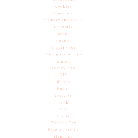
cookies
Coronado
culinary curiosities
currently
decor
devote
diaper cake
dining room table
dinner
Disneyland
DIY
drinks
Easter
exercise
faith
fall
family
Father's Day
Five on Friday
flamingo