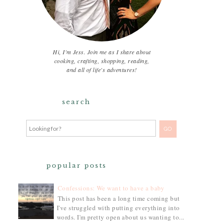
Hi, I'm Jess. Join me as I share about
cooking, crafting, shopping, reading,
and all of life's adventures!
search
popular posts
Confessions: We want to have a baby
This post has been a long time coming but
I've struggled with putting everything into
words. I'm pretty open about us wanting to...