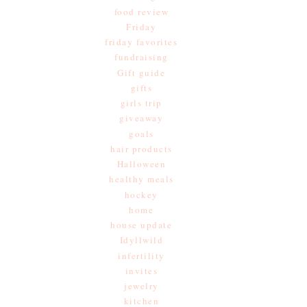
food review
Friday
friday favorites
fundraising
Gift guide
gifts
girls trip
giveaway
goals
hair products
Halloween
healthy meals
hockey
home
house update
Idyllwild
infertility
invites
jewelry
kitchen