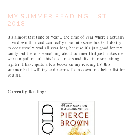
MY SUMMER READING LIST
2018
It's almost that time of year... the time of year where I actually
have down time and can really dive into some books. I do try
to consistently read all year long because it's just good for my
sanity but there is something about summer that just makes me
want to pull out all this beach reads and dive into something
lighter. I have quite a few books on my reading list this
summer but I will try and narrow them down to a better list for
you all.
Currently Reading: