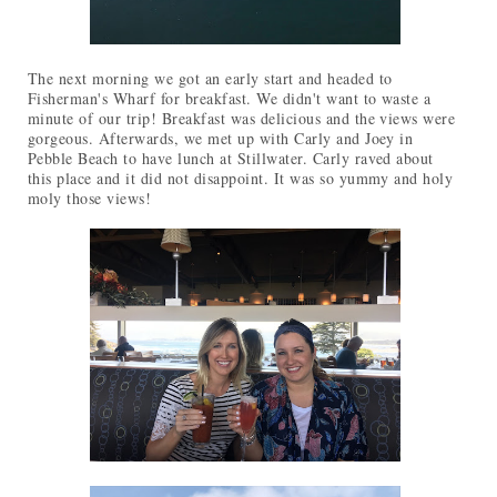
The next morning we got an early start and headed to
Fisherman's Wharf for breakfast. We didn't want to waste a
minute of our trip! Breakfast was delicious and the views were
gorgeous. Afterwards, we met up with Carly and Joey in
Pebble Beach to have lunch at Stillwater. Carly raved about
this place and it did not disappoint. It was so yummy and holy
moly those views!