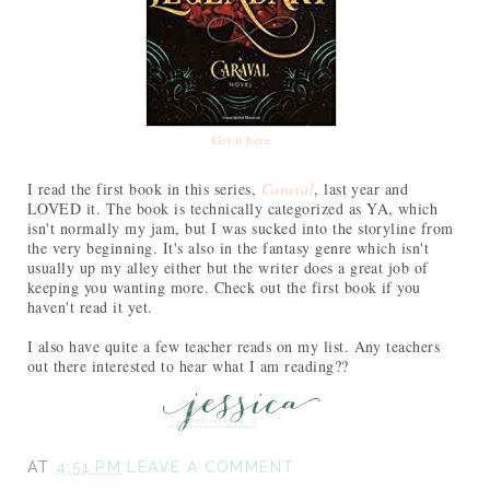
Get it here
I read the first book in this series,
Caraval
, last year and
LOVED it. The book is technically categorized as YA, which
isn't normally my jam, but I was sucked into the storyline from
the very beginning. It's also in the fantasy genre which isn't
usually up my alley either but the writer does a great job of
keeping you wanting more. Check out the first book if you
haven't read it yet.
I also have quite a few teacher reads on my list. Any teachers
out there interested to hear what I am reading??
AT
4:51 PM
LEAVE A COMMENT