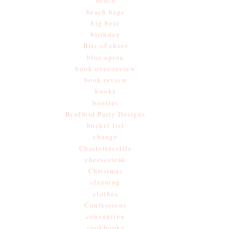
beach
beach bags
big bear
birthday
Bits of cheer
blue apron
book over-review
book review
books
booties
Bradford Party Designs
bucket list
change
Charlottesville
cheesesteak
Christmas
cleaning
clothes
Confessions
convention
cookbooks