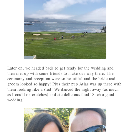
Later on, we headed back to get ready for the wedding and
then met up with some friends to make our way there. The
ceremony and reception were so beautiful and the bride and
groom looked so happy! Plus their pup Atlas was up there with
them looking like a stud! We danced the night away (as much
as I could on crutches) and ate delicious food! Such a good
wedding!