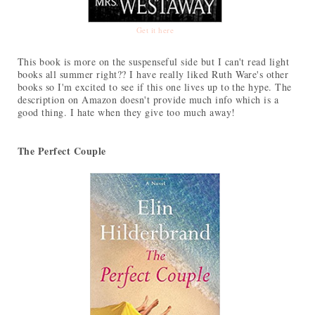
Get it here
This book is more on the suspenseful side but I can't read light
books all summer right?? I have really liked Ruth Ware's other
books so I'm excited to see if this one lives up to the hype. The
description on Amazon doesn't provide much info which is a
good thing. I hate when they give too much away!
The Perfect Couple