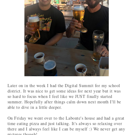
Later on in the week I had the Digital Summit for my school
district. It was nice to get some ideas for next year but it was
so hard to focus when I feel like we JUST finally started
summer. Hopefully after things calm down next month I'll be
able to dive in a little deeper.
On Friday we went over to the Labonte's house and had a great
time eating pizza and just talking. It's always so relaxing over
there and I always feel like I can be myself :) We never get any
pictures though!