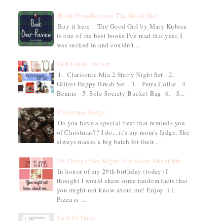
Book Over-Review: The Good Girl
Buy it here . The Good Girl by Mary Kubica
is one of the best books I've read this year. I
was sucked in and couldn't ...
Gift Guide: for her
1. Clarisonic Mia 2 Starry Night Set 2.
Glitter Happy Brush Set 3. Petra Collar 4.
Beanie 5. Sole Society Bucket Bag 6. S...
Christmas Fudge
Do you have a special treat that reminds you
of Christmas?? I do... it's my mom's fudge. She
always makes a big batch for their ...
29 Things You Might Not Know About Me
In honor of my 29th birthday (today) I
thought I would share some random facts that
you might not know about me! Enjoy :) 1.
Pizza is ...
Last 90 Days