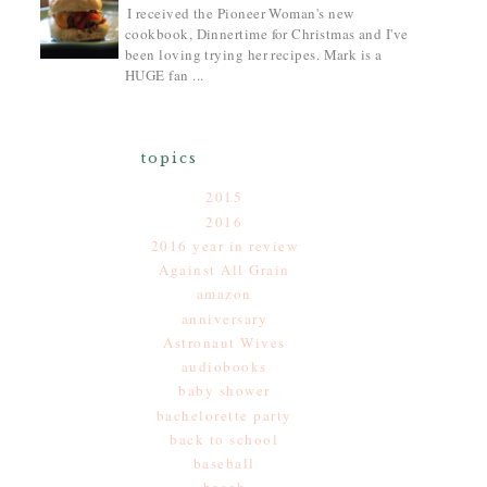
I received the Pioneer Woman's new
cookbook, Dinnertime for Christmas and I've
been loving trying her recipes. Mark is a
HUGE fan ...
topics
2015
2016
2016 year in review
Against All Grain
amazon
anniversary
Astronaut Wives
audiobooks
baby shower
bachelorette party
back to school
baseball