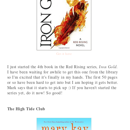
Get it here
I just started the 4th book in the Red Rising series,
Iron Gold.
I have been waiting for awhile to get this one from the library
so I'm excited that it's finally in my hands. The first 50 pages
or so have been hard to get into but I am hoping it gets better.
Mark says that it starts to pick up :) If you haven't started the
series yet, do it now! So good!
The High Tide Club