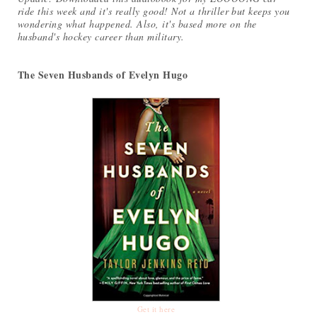
ride this week and it's really good! Not a thriller but keeps you
wondering what happened. Also, it's based more on the
husband's hockey career than military.
The Seven Husbands of Evelyn Hugo
Get it here