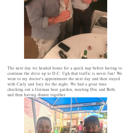
The next day we headed home for a quick nap before having to
continue the drive up to D.C. Ugh that traffic is never fun! We
went to my doctor's appointment the next day and then stayed
with Carly and Joey for the night. We had a great time
checking out a German beer garden, meeting Doc and Beth,
and then having dinner together.