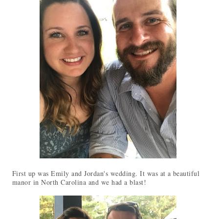
First up was Emily and Jordan's wedding. It was at a beautiful
manor in North Carolina and we had a blast!