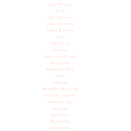
last 90 days
Lent
life updates
link and loves
links & loves
lists
lunch box
makeup
master bedroom
meal plan
Memorial Day
mets
mexican
Monthly Mash-Up
morning routine
mother's day
moving
mysteries
Nashville
new house