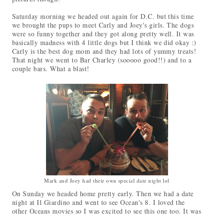
Saturday morning we headed out again for D.C. but this time
we brought the pups to meet Carly and Joey's girls. The dogs
were so funny together and they got along pretty well. It was
basically madness with 4 little dogs but I think we did okay :)
Carly is the best dog mom and they had lots of yummy treats!
That night we went to Bar Charley (sooooo good!!) and to a
couple bars. What a blast!
Mark and Joey had their own special date night lol
On Sunday we headed home pretty early. Then we had a date
night at Il Giardino and went to see Ocean's 8. I loved the
other Oceans movies so I was excited to see this one too. It was