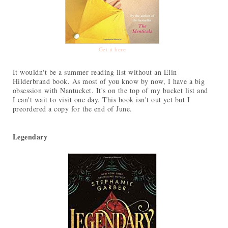
Get it here
It wouldn't be a summer reading list without an Elin
Hilderbrand book. As most of you know by now, I have a big
obsession with Nantucket. It's on the top of my bucket list and
I can't wait to visit one day. This book isn't out yet but I
preordered a copy for the end of June.
Legendary