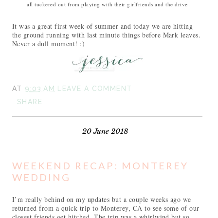
all tuckered out from playing with their girlfriends and the drive
It was a great first week of summer and today we are hitting
the ground running with last minute things before Mark leaves.
Never a dull moment! :)
AT
9:03 AM
LEAVE A COMMENT
SHARE
20 June 2018
WEEKEND RECAP: MONTEREY
WEDDING
I’m really behind on my updates but a couple weeks ago we
returned from a quick trip to Monterey, CA to see some of our
closest friends get hitched. The trip was a whirlwind but so