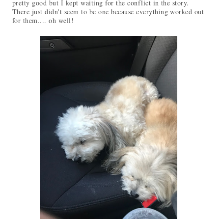
pretty good but I kept waiting for the conflict in the story.
There just didn't seem to be one because everything worked out
for them.... oh well!