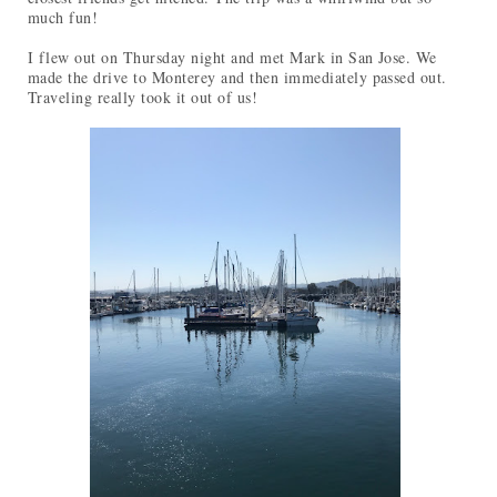
much fun!
I flew out on Thursday night and met Mark in San Jose. We
made the drive to Monterey and then immediately passed out.
Traveling really took it out of us!