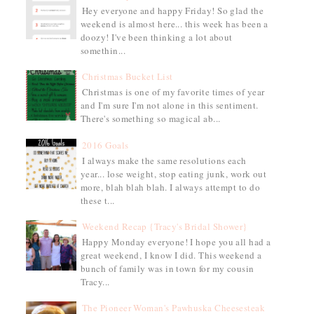
Hey everyone and happy Friday! So glad the
weekend is almost here... this week has been a
doozy! I've been thinking a lot about
somethin...
Christmas Bucket List
Christmas is one of my favorite times of year
and I'm sure I'm not alone in this sentiment.
There's something so magical ab...
2016 Goals
I always make the same resolutions each
year... lose weight, stop eating junk, work out
more, blah blah blah. I always attempt to do
these t...
Weekend Recap {Tracy's Bridal Shower}
Happy Monday everyone! I hope you all had a
great weekend, I know I did. This weekend a
bunch of family was in town for my cousin
Tracy...
The Pioneer Woman's Pawhuska Cheesesteak