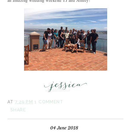
an amazing wedding weekend TJ and Ashley!
AT
7:29 PM
1 COMMENT
SHARE
04 June 2018