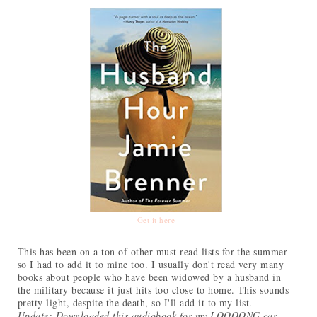
Get it here
This has been on a ton of other must read lists for the summer
so I had to add it to mine too. I usually don't read very many
books about people who have been widowed by a husband in
the military because it just hits too close to home. This sounds
pretty light, despite the death, so I'll add it to my list.
Update: Downloaded this audiobook for my LOOOONG car