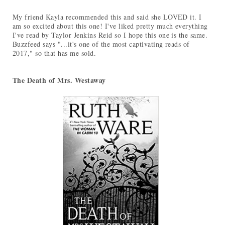
My friend Kayla recommended this and said she LOVED it. I
am so excited about this one! I've liked pretty much everything
I've read by Taylor Jenkins Reid so I hope this one is the same.
Buzzfeed says "...it's one of the most captivating reads of
2017," so that has me sold.
The Death of Mrs. Westaway