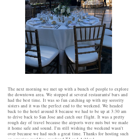
The next morning we met up with a bunch of people to explore
the downtown area. We stopped at several restaurants/ bars and
had the best time. It was so fun catching up with my sorority
sisters and it was the perfect end to the weekend. We headed
back to the hotel around 8 because we had to be up at 3:30 am
to drive back to San Jose and catch our flight. It was a pretty
rough day of travel because the airports were nuts but we made
it home safe and sound. I'm still wishing the weekend wasn't
over because we had such a great time. Thanks for hosting such