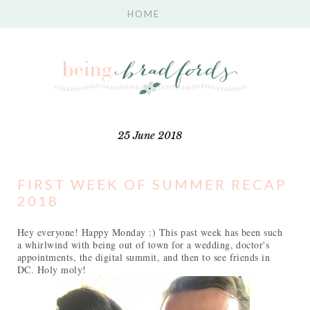
25 June 2018
FIRST WEEK OF SUMMER RECAP
2018
Hey everyone! Happy Monday :) This past week has been such
a whirlwind with being out of town for a wedding, doctor's
appointments, the digital summit, and then to see friends in
DC. Holy moly!