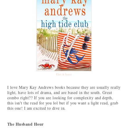
Get it here
I love Mary Kay Andrews books because they are usually really
light, have lots of drama, and are based in the south. Great
combo right?? If you are looking for complexity and depth,
this isn't the read for you lol but if you want a light read, grab
this one! I am excited to dive in.
The Husband Hour