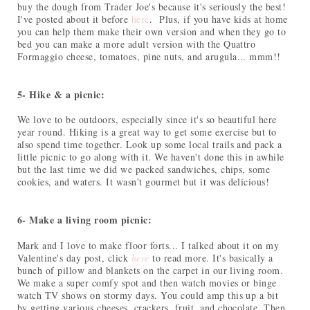
buy the dough from Trader Joe's because it's seriously the best!
I've posted about it before
here
. Plus, if you have kids at home
you can help them make their own version and when they go to
bed you can make a more adult version with the Quattro
Formaggio cheese, tomatoes, pine nuts, and arugula... mmm!!
5- Hike & a picnic:
We love to be outdoors, especially since it's so beautiful here
year round. Hiking is a great way to get some exercise but to
also spend time together. Look up some local trails and pack a
little picnic to go along with it. We haven't done this in awhile
but the last time we did we packed sandwiches, chips, some
cookies, and waters. It wasn't gourmet but it was delicious!
6- Make a living room picnic:
Mark and I love to make floor forts... I talked about it on my
Valentine's day post, click
here
to read more. It's basically a
bunch of pillow and blankets on the carpet in our living room.
We make a super comfy spot and then watch movies or binge
watch TV shows on stormy days. You could amp this up a bit
by getting various cheeses, crackers, fruit, and chocolate. Then