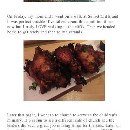
On Friday, my mom and I went on a walk at Sunset Cliffs and
it was perfect outside. I've talked about this a million times
now but I truly LOVE walking at the cliffs. Then we headed
home to get ready and then to run errands.
Later that night, I went to to church to serve in the children's
ministry. It was fun to see a different side of church and the
leaders did such a great job making it fun for the kids. Later on