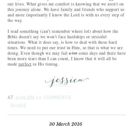
our lives. What gives me comfort is knowing that we aren't on
this journey alone. We have family and friends who support us
and more importantly I know the Lord is with us every step of
the way.
I read something (can't remember where lol) about how the
Bible doesn't say we won't face hardships or stressful
situations. What it does say, is how to deal with those hard
times. We need to put our trust in Him, so that is what we are
doing. Even though we may fail
a lot
some days and there have
been more tears than I can count, I know that it will all be
made
perfect
in His timing.
AT
4:00 AM
12 COMMENTS
SHARE
30 March 2016