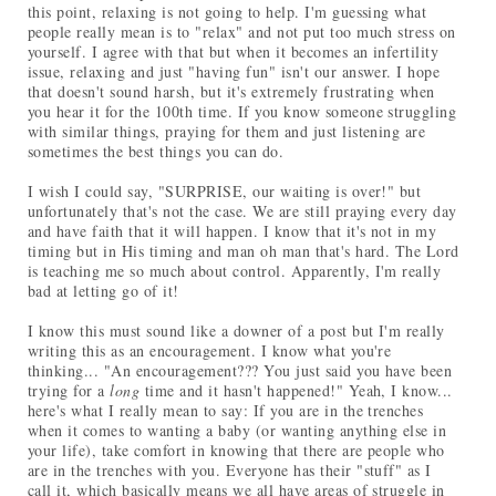
this point, relaxing is not going to help. I'm guessing what
people really mean is to "relax" and not put too much stress on
yourself. I agree with that but when it becomes an infertility
issue, relaxing and just "having fun" isn't our answer. I hope
that doesn't sound harsh, but it's extremely frustrating when
you hear it for the 100th time. If you know someone struggling
with similar things, praying for them and just listening are
sometimes the best things you can do.
I wish I could say, "SURPRISE, our waiting is over!" but
unfortunately that's not the case. We are still praying every day
and have faith that it will happen. I know that it's not in my
timing but in His timing and man oh man that's hard. The Lord
is teaching me so much about control. Apparently, I'm really
bad at letting go of it!
I know this must sound like a downer of a post but I'm really
writing this as an encouragement. I know what you're
thinking... "An encouragement??? You just said you have been
trying for a
long
time and it hasn't happened!" Yeah, I know...
here's what I really mean to say: If you are in the trenches
when it comes to wanting a baby (or wanting anything else in
your life), take comfort in knowing that there are people who
are in the trenches with you. Everyone has their "stuff" as I
call it, which basically means we all have areas of struggle in