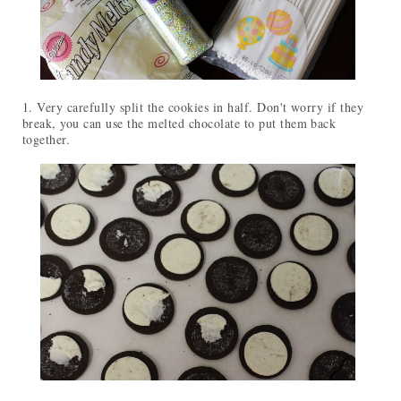
1. Very carefully split the cookies in half. Don't worry if they
break, you can use the melted chocolate to put them back
together.