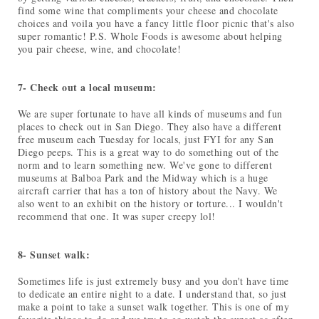
find some wine that compliments your cheese and chocolate
choices and voila you have a fancy little floor picnic that's also
super romantic! P.S. Whole Foods is awesome about helping
you pair cheese, wine, and chocolate!
7- Check out a local museum:
We are super fortunate to have all kinds of museums and fun
places to check out in San Diego. They also have a different
free museum each Tuesday for locals, just FYI for any San
Diego peeps. This is a great way to do something out of the
norm and to learn something new. We've gone to different
museums at Balboa Park and the Midway which is a huge
aircraft carrier that has a ton of history about the Navy. We
also went to an exhibit on the history or torture... I wouldn't
recommend that one. It was super creepy lol!
8- Sunset walk:
Sometimes life is just extremely busy and you don't have time
to dedicate an entire night to a date. I understand that, so just
make a point to take a sunset walk together. This is one of my