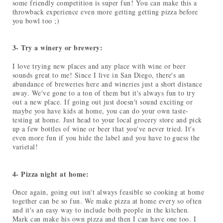
some friendly competition is super fun! You can make this a
throwback experience even more getting getting pizza before
you bowl too ;)
3- Try a winery or brewery:
I love trying new places and any place with wine or beer
sounds great to me! Since I live in San Diego, there's an
abundance of breweries here and wineries just a short distance
away. We've gone to a ton of them but it's always fun to try
out a new place. If going out just doesn't sound exciting or
maybe you have kids at home, you can do your own taste-
testing at home. Just head to your local grocery store and pick
up a few bottles of wine or beer that you've never tried. It's
even more fun if you hide the label and you have to guess the
varietal!
4- Pizza night at home:
Once again, going out isn't always feasible so cooking at home
together can be so fun. We make pizza at home every so often
and it's an easy way to include both people in the kitchen.
Mark can make his own pizza and then I can have one too. I