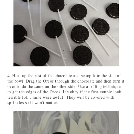
4. Heat up the rest of the chocolate and scoop it to the side of
the bowl. Drag the Oreos through the chocolate and then turn it
over to do the same on the other side. Use a rolling technique
to get the edges of the Oreos. It's okay if the first couple look
terrible lol... mine were awful! They will be covered with
sprinkles so it won't matter.