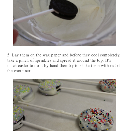
5. Lay them on the wax paper and before they cool completely,
take a pinch of sprinkles and spread it around the top. It's
much easier to do it by hand then try to shake them with out of
the container.