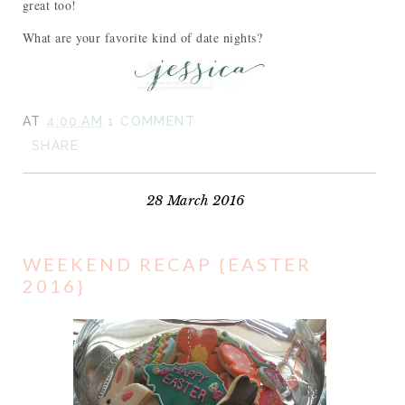
great too!
What are your favorite kind of date nights?
AT
4:00 AM
1 COMMENT
SHARE
28 March 2016
WEEKEND RECAP {EASTER
2016}