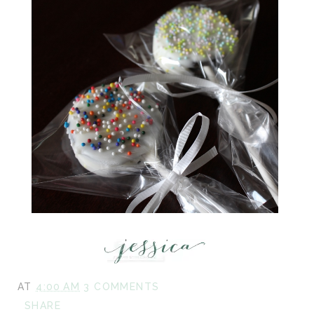
AT
4:00 AM
3 COMMENTS
SHARE