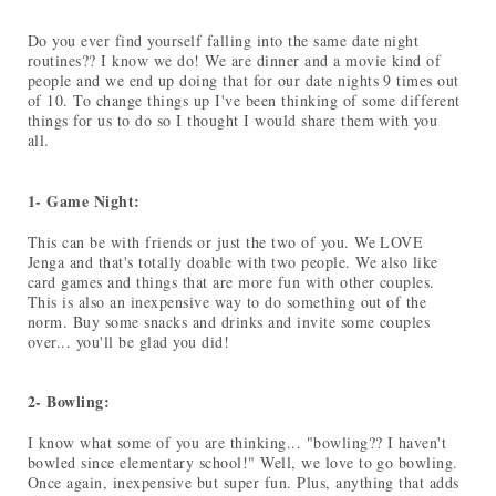
Do you ever find yourself falling into the same date night
routines?? I know we do! We are dinner and a movie kind of
people and we end up doing that for our date nights 9 times out
of 10. To change things up I've been thinking of some different
things for us to do so I thought I would share them with you
all.
1- Game Night:
This can be with friends or just the two of you. We LOVE
Jenga and that's totally doable with two people. We also like
card games and things that are more fun with other couples.
This is also an inexpensive way to do something out of the
norm. Buy some snacks and drinks and invite some couples
over... you'll be glad you did!
2- Bowling:
I know what some of you are thinking... "bowling?? I haven't
bowled since elementary school!" Well, we love to go bowling.
Once again, inexpensive but super fun. Plus, anything that adds