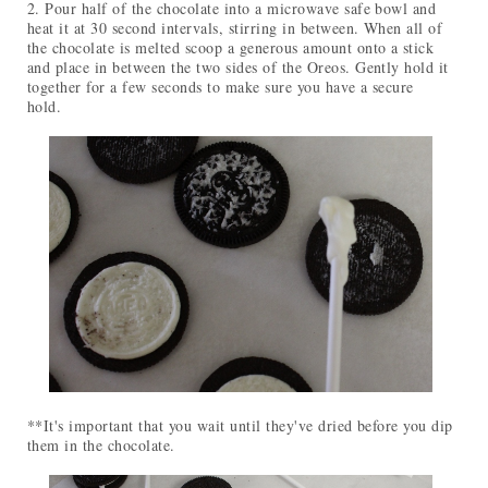
2. Pour half of the chocolate into a microwave safe bowl and
heat it at 30 second intervals, stirring in between. When all of
the chocolate is melted scoop a generous amount onto a stick
and place in between the two sides of the Oreos. Gently hold it
together for a few seconds to make sure you have a secure
hold.
**It's important that you wait until they've dried before you dip
them in the chocolate.