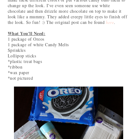
change up the look. I've even seen someone use white
chocolate and then drizzle more chocolate on top to make it
look like a mummy. They added creepy little eyes to finish off
the look. So fun! :) The original post can be found
here
.
What You'll Need:
1 package of Oreos
1 package of white Candy Melts
Sprinkles
Lollipop sticks
*plastic treat bags
*ribbon
*wax paper
*not pictured