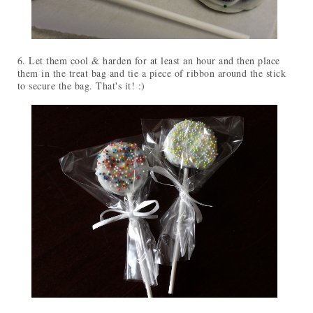
6. Let them cool & harden for at least an hour and then place
them in the treat bag and tie a piece of ribbon around the stick
to secure the bag. That's it! :)