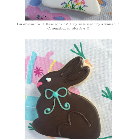
I'm obsessed with these cookies! They were made by a woman in
Coronado... so adorable!!!