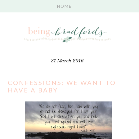
31 March 2016
CONFESSIONS: WE WANT TO
HAVE A BABY