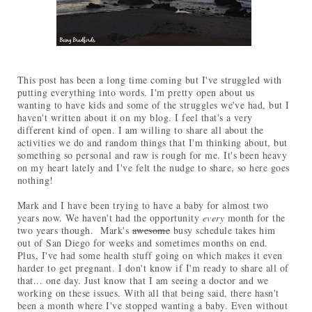
This post has been a long time coming but I've struggled with
putting everything into words. I'm pretty open about us
wanting to have kids and some of the struggles we've had, but I
haven't written about it on my blog. I feel that's a very
different kind of open. I am willing to share all about the
activities we do and random things that I'm thinking about, but
something so personal and raw is rough for me. It's been heavy
on my heart lately and I've felt the nudge to share, so here goes
nothing!
Mark and I have been trying to have a baby for almost two
years now. We haven't had the opportunity
every
month for the
two years though. Mark's
awesome
busy schedule takes him
out of San Diego for weeks and sometimes months on end.
Plus, I've had some health stuff going on which makes it even
harder to get pregnant. I don't know if I'm ready to share all of
that... one day. Just know that I am seeing a doctor and we
working on these issues. With all that being said, there hasn't
been a month where I've stopped wanting a baby. Even without