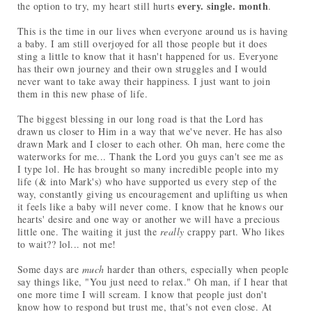
every. single. month
the option to try, my heart still hurts
.
This is the time in our lives when everyone around us is having
a baby. I am still overjoyed for all those people but it does
sting a little to know that it hasn't happened for us. Everyone
has their own journey and their own struggles and I would
never want to take away their happiness. I just want to join
them in this new phase of life.
The biggest blessing in our long road is that the Lord has
drawn us closer to Him in a way that we've never. He has also
drawn Mark and I closer to each other. Oh man, here come the
waterworks for me... Thank the Lord you guys can't see me as
I type lol. He has brought so many incredible people into my
life (& into Mark's) who have supported us every step of the
way, constantly giving us encouragement and uplifting us when
it feels like a baby will never come. I know that he knows our
hearts' desire and one way or another we will have a precious
little one. The waiting it just the
really
crappy part. Who likes
to wait?? lol... not me!
Some days are
much
harder than others, especially when people
say things like, "You just need to relax." Oh man, if I hear that
one more time I will scream. I know that people just don't
know how to respond but trust me, that's not even close. At