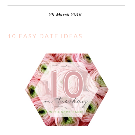
29 March 2016
10 EASY DATE IDEAS