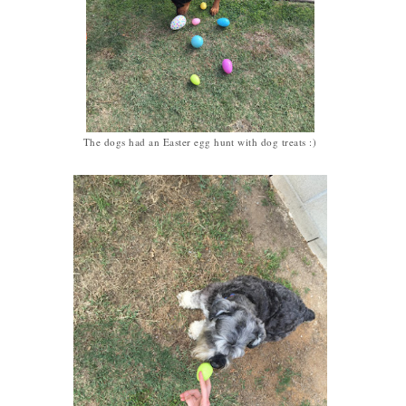
The dogs had an Easter egg hunt with dog treats :)