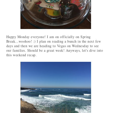
Happy Monday everyone! I am on officially on Spring
Break...woohoo! :) I plan on reading a bunch in the next few
days and then we are heading to Vegas on Wednesday to see
our families. Should be a great week! Anyways, let's dive into
this weekend recap.