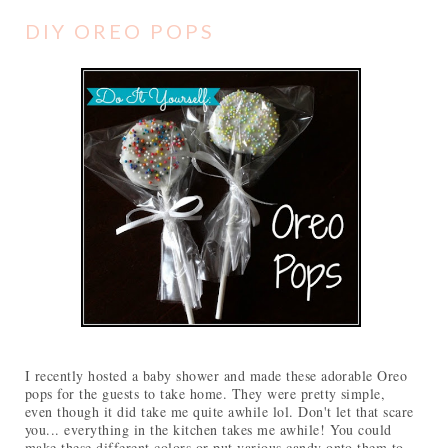
DIY OREO POPS
I recently hosted a baby shower and made these adorable Oreo
pops for the guests to take home. They were pretty simple,
even though it did take me quite awhile lol. Don't let that scare
you... everything in the kitchen takes me awhile! You could
make these different colors or put various candy onto them to