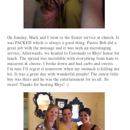
On Sunday, Mark and I went to the Easter service at church. It
was PACKED which is always a good thing. Pastor Bob did a
great job with the message and it was such an encouraging
service. Afterwards, we headed to Coronado to Rhys' house for
lunch. The spread was incredible with everything from ham to
macaroni & cheese. I broke down and had carbs and sweets.
I'm sure I'll regret it tomorrow when my stomach is killing me
lol. It was a great day with wonderful people! The cutest little
boy was there and he was the entertainment for us all. So
sweet! Thanks for hosting Rhys! :)