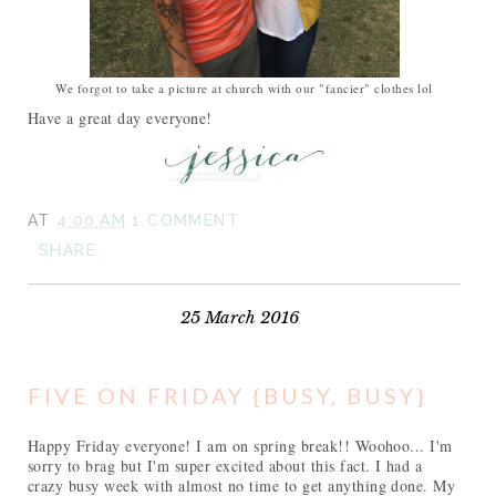
We forgot to take a picture at church with our "fancier" clothes lol
Have a great day everyone!
AT
4:00 AM
1 COMMENT
SHARE
25 March 2016
FIVE ON FRIDAY {BUSY, BUSY}
Happy Friday everyone! I am on spring break!! Woohoo... I'm
sorry to brag but I'm super excited about this fact. I had a
crazy busy week with almost no time to get anything done. My