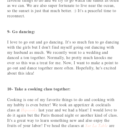
favorite things to do and we try to go watch the sunset as often
as we can. We are also super fortunate to live near the ocean,
so the sunset is just that much better. :) It's a peaceful time to
reconnect.
9- Go dancing:
I love to go out and go dancing. It's so much fun to go dancing
with the girls but I don't find myself going out dancing with
my husband as much. We recently went to a wedding and
danced a ton together. Normally, he pretty much knocks me
over so this was a treat for me. Now, I want to make a point to
go out and dance together more often. Hopefully, he's excited
about this idea!
10- Take a cooking class together:
Cooking is one of my favorite things to do and cooking with
my hubby is even better! We took an appetizer & cocktails
class at
Hipcooks
last year and we had a blast! I would love to
do it again but the Paris themed night or another kind of class.
It's a great way to learn something new and also enjoy the
fruits of your labor! I've head the classes at
Sur La Table
are