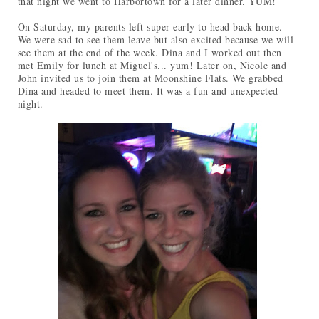
that night we went to Harbortown for a later dinner. YUM!
On Saturday, my parents left super early to head back home.
We were sad to see them leave but also excited because we will
see them at the end of the week. Dina and I worked out then
met Emily for lunch at Miguel's... yum! Later on, Nicole and
John invited us to join them at Moonshine Flats. We grabbed
Dina and headed to meet them. It was a fun and unexpected
night.