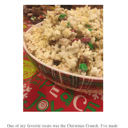
One of my favorite treats was the Christmas Crunch. I've made