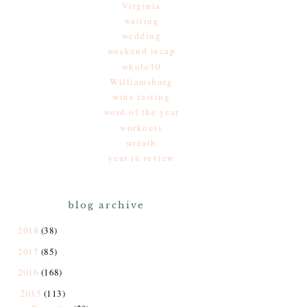
Virginia
waiting
wedding
weekend recap
whole30
Williamsburg
wine tasting
word of the year
workouts
wreath
year in review
blog archive
2018
(38)
2017
(85)
2016
(168)
2015
(113)