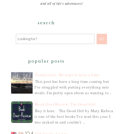
and all of life's adventures!
search
popular posts
Confessions: We want to have a baby
This post has been a long time coming but
I've struggled with putting everything into
words. I'm pretty open about us wanting to...
Book Over-Review: The Good Girl
Buy it here . The Good Girl by Mary Kubica
is one of the best books I've read this year. I
was sucked in and couldn't ...
Gift Guide: for her