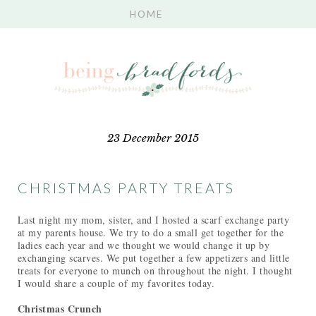
23 December 2015
CHRISTMAS PARTY TREATS
Last night my mom, sister, and I hosted a scarf exchange party
at my parents house. We try to do a small get together for the
ladies each year and we thought we would change it up by
exchanging scarves. We put together a few appetizers and little
treats for everyone to munch on throughout the night. I thought
I would share a couple of my favorites today.
Christmas Crunch