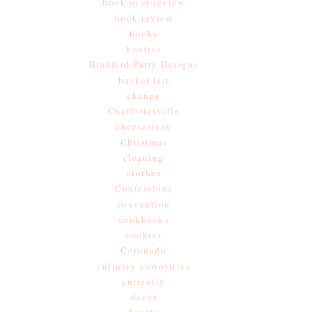
book over-review
book review
books
booties
Bradford Party Designs
bucket list
change
Charlottesville
cheesesteak
Christmas
cleaning
clothes
Confessions
convention
cookbooks
cookies
Coronado
culinary curiosities
currently
decor