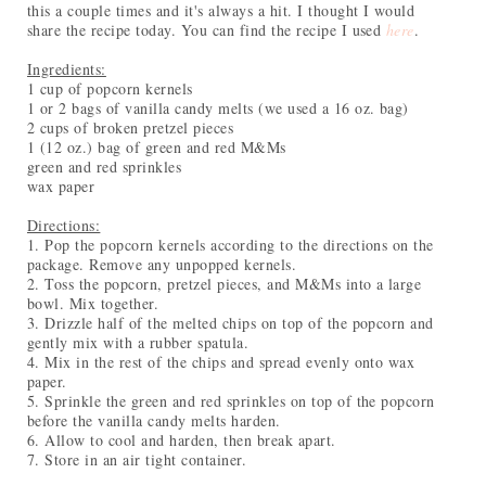
this a couple times and it's always a hit. I thought I would
share the recipe today. You can find the recipe I used
here
.
Ingredients:
1 cup of popcorn kernels
1 or 2 bags of vanilla candy melts (we used a 16 oz. bag)
2 cups of broken pretzel pieces
1 (12 oz.) bag of green and red M&Ms
green and red sprinkles
wax paper
Directions:
1. Pop the popcorn kernels according to the directions on the
package. Remove any unpopped kernels.
2. Toss the popcorn, pretzel pieces, and M&Ms into a large
bowl. Mix together.
3. Drizzle half of the melted chips on top of the popcorn and
gently mix with a rubber spatula.
4. Mix in the rest of the chips and spread evenly onto wax
paper.
5. Sprinkle the green and red sprinkles on top of the popcorn
before the vanilla candy melts harden.
6. Allow to cool and harden, then break apart.
7. Store in an air tight container.