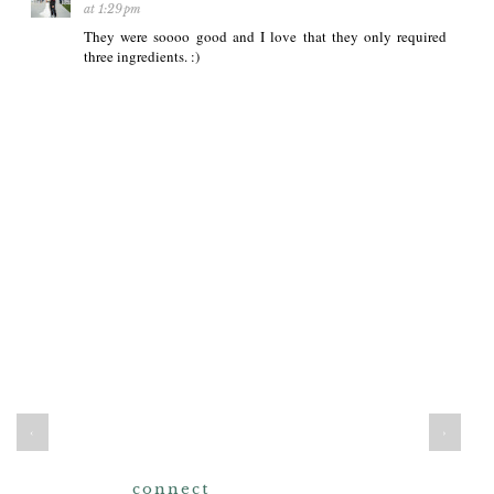
at 1:29 pm
They were soooo good and I love that they only required
three ingredients. :)
‹
›
connect