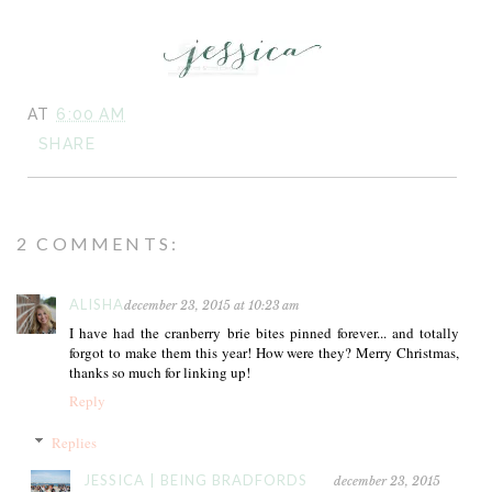
AT
6:00 AM
SHARE
2 COMMENTS:
ALISHA
december 23, 2015 at 10:23 am
I have had the cranberry brie bites pinned forever... and totally
forgot to make them this year! How were they? Merry Christmas,
thanks so much for linking up!
Reply
Replies
JESSICA | BEING BRADFORDS
december 23, 2015