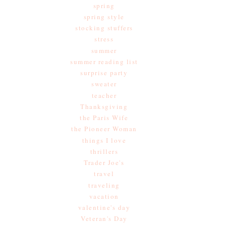
spring
spring style
stocking stuffers
stress
summer
summer reading list
surprise party
sweater
teacher
Thanksgiving
the Paris Wife
the Pioneer Woman
things I love
thrillers
Trader Joe's
travel
traveling
vacation
valentine's day
Veteran's Day