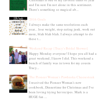
Christmas is one of my favorite times of year
and I'm sure I'm not alone in this sentiment.
There's something so magical ab...
2016 Goals
I always make the same resolutions each
year... lose weight, stop eating junk, work out
more, blah blah blah. I always attempt to do
these t...
Weekend Recap {Tracy's Bridal Shower}
Happy Monday everyone! I hope you all had a
great weekend, I know I did. This weekend a
bunch of family was in town for my cousin
Tracy...
The Pioneer Woman's Pawhuska Cheesesteak
I received the Pioneer Woman's new
cookbook, Dinnertime for Christmas and I've
been loving trying her recipes. Mark is a
HUGE fan ...