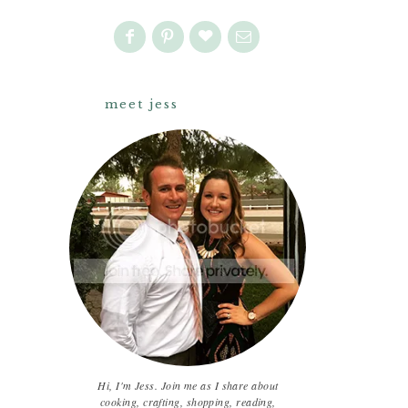
meet jess
Hi, I'm Jess. Join me as I share about
cooking, crafting, shopping, reading,