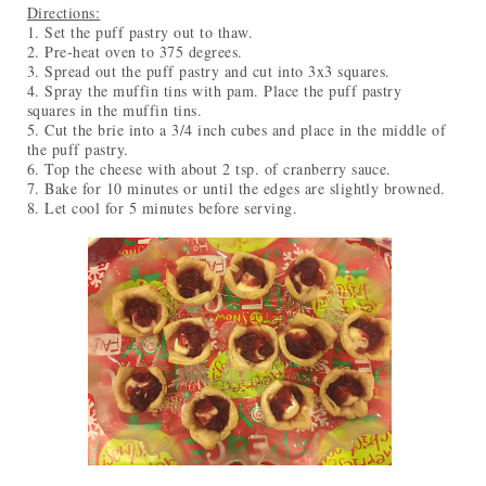
Directions:
1. Set the puff pastry out to thaw.
2. Pre-heat oven to 375 degrees.
3. Spread out the puff pastry and cut into 3x3 squares.
4. Spray the muffin tins with pam. Place the puff pastry
squares in the muffin tins.
5. Cut the brie into a 3/4 inch cubes and place in the middle of
the puff pastry.
6. Top the cheese with about 2 tsp. of cranberry sauce.
7. Bake for 10 minutes or until the edges are slightly browned.
8. Let cool for 5 minutes before serving.