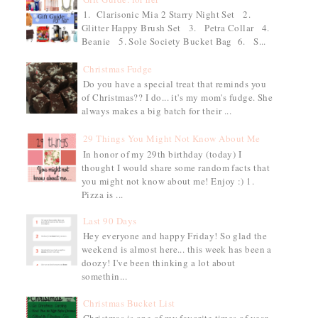
1. Clarisonic Mia 2 Starry Night Set 2.
Glitter Happy Brush Set 3. Petra Collar 4.
Beanie 5. Sole Society Bucket Bag 6. S...
Christmas Fudge
Do you have a special treat that reminds you
of Christmas?? I do... it's my mom's fudge. She
always makes a big batch for their ...
29 Things You Might Not Know About Me
In honor of my 29th birthday (today) I
thought I would share some random facts that
you might not know about me! Enjoy :) 1.
Pizza is ...
Last 90 Days
Hey everyone and happy Friday! So glad the
weekend is almost here... this week has been a
doozy! I've been thinking a lot about
somethin...
Christmas Bucket List