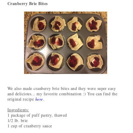
Cranberry Brie Bites
We also made cranberry brie bites and they were super easy
and delicious... my favorite combination :) You can find the
original recipe
here
.
Ingredients:
1 package of puff pastry, thawed
1/2 lb. brie
1 cup of cranberry sauce