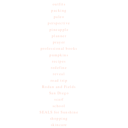
outfits
packing
paleo
perspective
pineapple
planner
prayer
professional books
pumpkins
recipes
redefine
reveal
road trip
Rodan and Fields
San Diego
scarf
school
SEALS for Sunshine
shopping
skincare