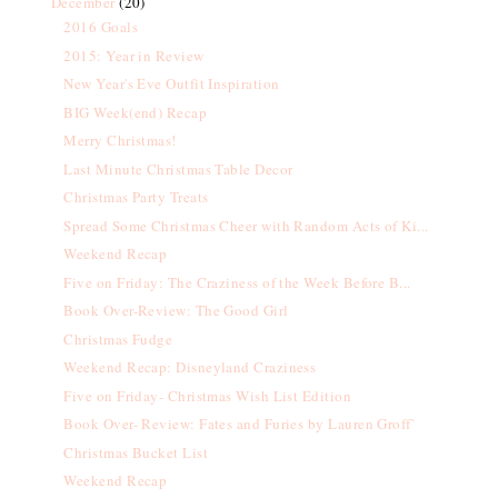
December
(20)
2016 Goals
2015: Year in Review
New Year's Eve Outfit Inspiration
BIG Week(end) Recap
Merry Christmas!
Last Minute Christmas Table Decor
Christmas Party Treats
Spread Some Christmas Cheer with Random Acts of Ki...
Weekend Recap
Five on Friday: The Craziness of the Week Before B...
Book Over-Review: The Good Girl
Christmas Fudge
Weekend Recap: Disneyland Craziness
Five on Friday- Christmas Wish List Edition
Book Over- Review: Fates and Furies by Lauren Groff`
Christmas Bucket List
Weekend Recap