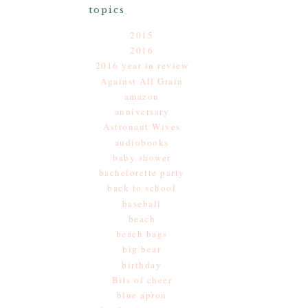
topics
2015
2016
2016 year in review
Against All Grain
amazon
anniversary
Astronaut Wives
audiobooks
baby shower
bachelorette party
back to school
baseball
beach
beach bags
big bear
birthday
Bits of cheer
blue apron