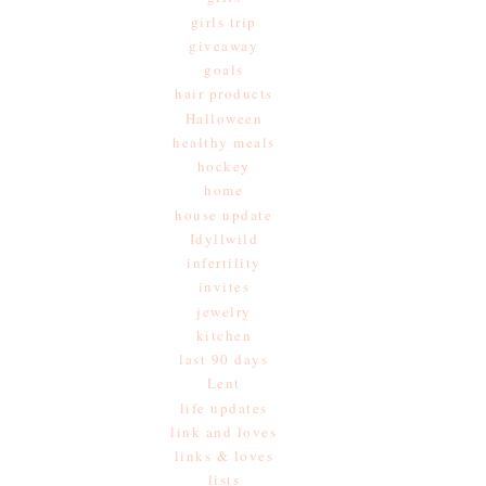
girls trip
giveaway
goals
hair products
Halloween
healthy meals
hockey
home
house update
Idyllwild
infertility
invites
jewelry
kitchen
last 90 days
Lent
life updates
link and loves
links & loves
lists