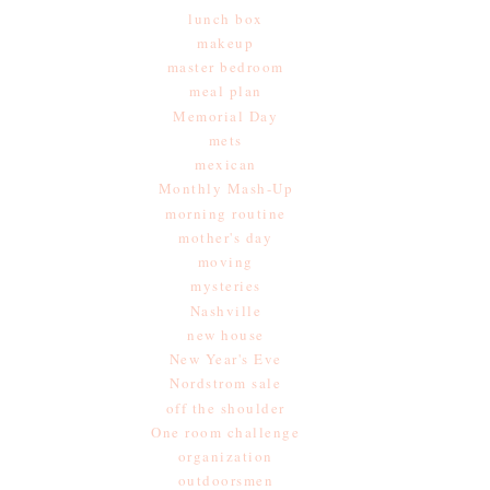
lunch box
makeup
master bedroom
meal plan
Memorial Day
mets
mexican
Monthly Mash-Up
morning routine
mother's day
moving
mysteries
Nashville
new house
New Year's Eve
Nordstrom sale
off the shoulder
One room challenge
organization
outdoorsmen