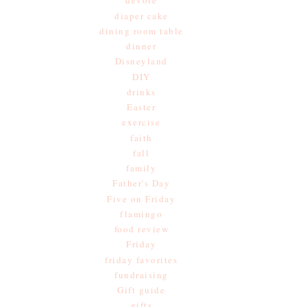
devote
diaper cake
dining room table
dinner
Disneyland
DIY
drinks
Easter
exercise
faith
fall
family
Father's Day
Five on Friday
flamingo
food review
Friday
friday favorites
fundraising
Gift guide
gifts