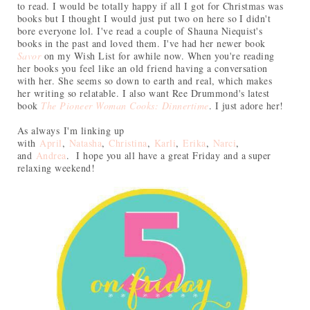
to read. I would be totally happy if all I got for Christmas was
books but I thought I would just put two on here so I didn't
bore everyone lol. I've read a couple of Shauna Niequist's
books in the past and loved them. I've had her newer book
Savor
on my Wish List for awhile now. When you're reading
her books you feel like an old friend having a conversation
with her. She seems so down to earth and real, which makes
her writing so relatable. I also want Ree Drummond's latest
book
The Pioneer Woman Cooks: Dinnertime
. I just adore her!
As always
I
'm linking up
with
April
,
Natasha
,
Christina
,
Karli
,
Erika
,
Narci
,
and
Andrea
. I hope you all have a great Friday and a super
relaxing weekend!