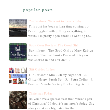
popular posts
Confessions: We want to have a baby
This post has been a long time coming but
I've struggled with putting everything into
words. I'm pretty open about us wanting to...
Book Over-Review: The Good Girl
Buy it here . The Good Girl by Mary Kubica
is one of the best books I've read this year. I
was sucked in and couldn't ...
Gift Guide: for her
1. Clarisonic Mia 2 Starry Night Set 2.
Glitter Happy Brush Set 3. Petra Collar 4.
Beanie 5. Sole Society Bucket Bag 6. S...
Christmas Fudge
Do you have a special treat that reminds you
of Christmas?? I do... it's my mom's fudge. She
always makes a big batch for their ...