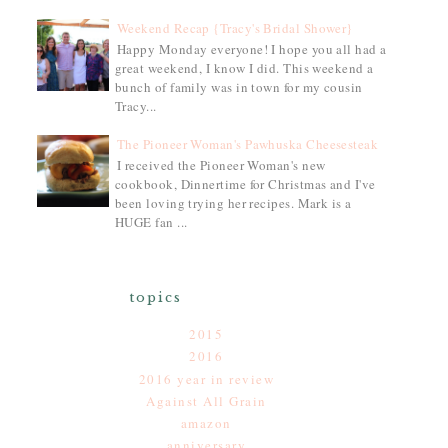
Weekend Recap {Tracy's Bridal Shower}
Happy Monday everyone! I hope you all had a
great weekend, I know I did. This weekend a
bunch of family was in town for my cousin
Tracy...
The Pioneer Woman's Pawhuska Cheesesteak
I received the Pioneer Woman's new
cookbook, Dinnertime for Christmas and I've
been loving trying her recipes. Mark is a
HUGE fan ...
topics
2015
2016
2016 year in review
Against All Grain
amazon
anniversary