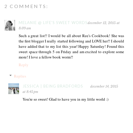
2 COMMENTS:
MELANIE @ LIFE'S SWEET WORDS
december 12, 2015 at
8:09 am
Such a great list!! I would be all about Ree's Cookbook! She was
the first blogger I really started following and LOVE her!! I should
have added that to my list this year! Happy Saturday! Found this
sweet space through 5 on Friday and am excited to explore some
more! I love a fellow book worm!!
Reply
Replies
JESSICA | BEING BRADFORDS
december 14, 2015
at 8:45 pm
You're so sweet! Glad to have you in my little world :)