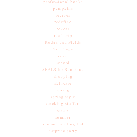
professional books
pumpkins
recipes
redefine
reveal
road trip
Rodan and Fields
San Diego
scarf
school
SEALS for Sunshine
shopping
skincare
spring
spring style
stocking stuffers
stress
summer
summer reading list
surprise party