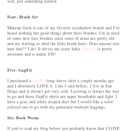
vest, just something neutral.
Four- Brush Set
Makeup Geek is one of my favorite eyeshadow brands and I've
heard nothing but good things about their brushes. I'm in need
of some new face brushes since some of mine are pretty old
and are starting to shed the little brush hairs. Does anyone else
hate that?? I do! It drives me crazy haha.
This set
is pretty
awesome and is under $50!
Five- GapFit
I purchased a
GapFit
long-sleeve shirt a couple months ago
and I absolutely LOVE it. Like I said before, I live in San
Diego and it doesn't get very cold. Layering is always the way
to go and these GapFit shirts are super breathable and light. I
have a gray and white striped shirt but I would like a solid
colored one to go with my patterned workout leggings.
Six- Book Worm
If you've read my blog before you probably know that I LOVE