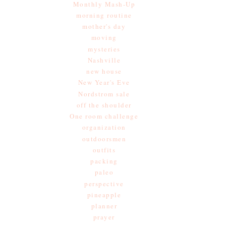
Monthly Mash-Up
morning routine
mother's day
moving
mysteries
Nashville
new house
New Year's Eve
Nordstrom sale
off the shoulder
One room challenge
organization
outdoorsmen
outfits
packing
paleo
perspective
pineapple
planner
prayer