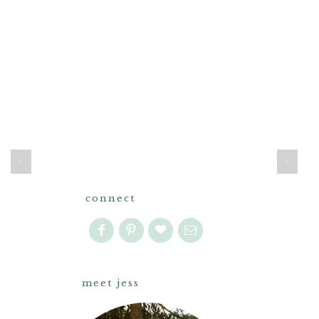
‹
›
connect
meet jess