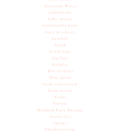
Astronaut Wives
audiobooks
baby shower
bachelorette party
back to school
baseball
beach
beach bags
big bear
birthday
Bits of cheer
blue apron
book over-review
book review
books
booties
Bradford Party Designs
bucket list
change
Charlottesville