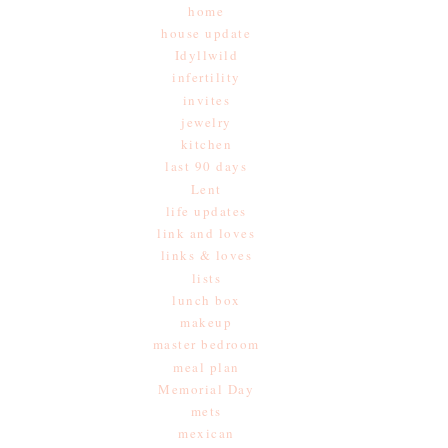
home
house update
Idyllwild
infertility
invites
jewelry
kitchen
last 90 days
Lent
life updates
link and loves
links & loves
lists
lunch box
makeup
master bedroom
meal plan
Memorial Day
mets
mexican