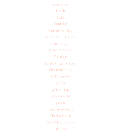
exercise
faith
fall
family
Father's Day
Five on Friday
flamingo
food review
Friday
friday favorites
fundraising
Gift guide
gifts
girls trip
giveaway
goals
hair products
Halloween
healthy meals
hockey