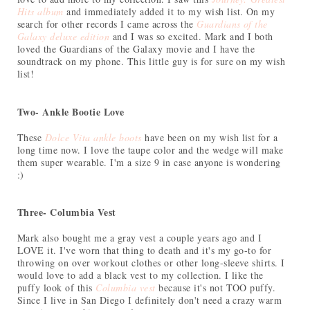
Hits album
and immediately added it to my wish list. On my
search for other records I came across the
Guardians of the
Galaxy deluxe edition
and I was so excited. Mark and I both
loved the Guardians of the Galaxy movie and I have the
soundtrack on my phone. This little guy is for sure on my wish
list!
Two- Ankle Bootie Love
These
Dolce Vita ankle boots
have been on my wish list for a
long time now. I love the taupe color and the wedge will make
them super wearable. I'm a size 9 in case anyone is wondering
:)
Three- Columbia Vest
Mark also bought me a gray vest a couple years ago and I
LOVE it. I've worn that thing to death and it's my go-to for
throwing on over workout clothes or other long-sleeve shirts. I
would love to add a black vest to my collection. I like the
puffy look of this
Columbia vest
because it's not TOO puffy.
Since I live in San Diego I definitely don't need a crazy warm