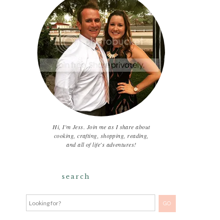
Hi, I'm Jess. Join me as I share about
cooking, crafting, shopping, reading,
and all of life's adventures!
search