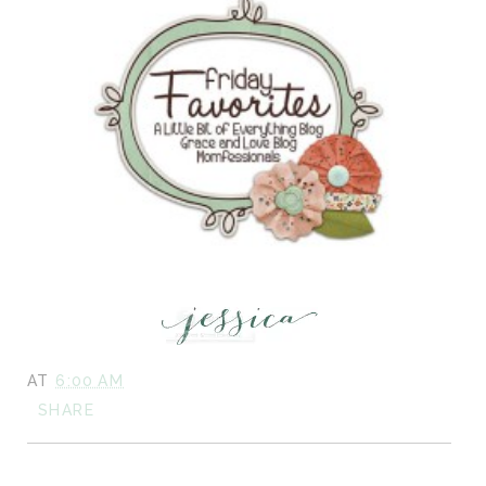
AT
6:00 AM
SHARE