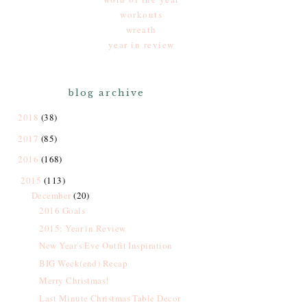
workouts
wreath
year in review
blog archive
2018
(38)
2017
(85)
2016
(168)
2015
(113)
December
(20)
2016 Goals
2015: Year in Review
New Year's Eve Outfit Inspiration
BIG Week(end) Recap
Merry Christmas!
Last Minute Christmas Table Decor