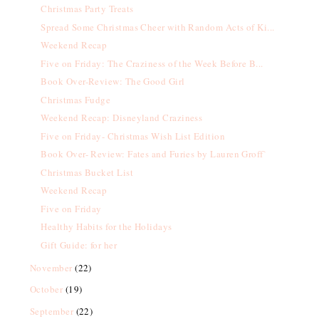
Christmas Party Treats
Spread Some Christmas Cheer with Random Acts of Ki...
Weekend Recap
Five on Friday: The Craziness of the Week Before B...
Book Over-Review: The Good Girl
Christmas Fudge
Weekend Recap: Disneyland Craziness
Five on Friday- Christmas Wish List Edition
Book Over- Review: Fates and Furies by Lauren Groff`
Christmas Bucket List
Weekend Recap
Five on Friday
Healthy Habits for the Holidays
Gift Guide: for her
November
(22)
October
(19)
September
(22)