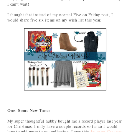
I can't wait!
I thought that instead of my normal Five on Friday post, I
would share
five
six items on my wish list this year.
One- Some New Tunes
My super thoughtful hubby bought me a record player last year
for Christmas. I only have a couple records so far so I would
love to add more to my collection. I saw this
Journey: Greatest