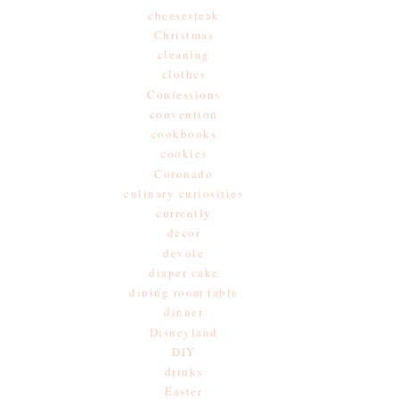
cheesesteak
Christmas
cleaning
clothes
Confessions
convention
cookbooks
cookies
Coronado
culinary curiosities
currently
decor
devote
diaper cake
dining room table
dinner
Disneyland
DIY
drinks
Easter