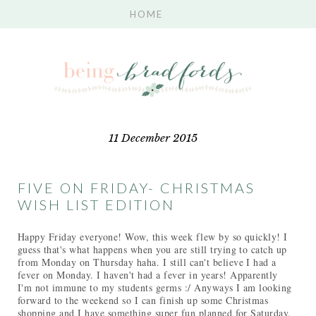
11 December 2015
FIVE ON FRIDAY- CHRISTMAS
WISH LIST EDITION
Happy Friday everyone! Wow, this week flew by so quickly! I
guess that's what happens when you are still trying to catch up
from Monday on Thursday haha. I still can't believe I had a
fever on Monday. I haven't had a fever in years! Apparently
I'm not immune to my students germs :/ Anyways I am looking
forward to the weekend so I can finish up some Christmas
shopping and I have something super fun planned for Saturday.