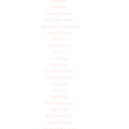
sweater
teacher
Thanksgiving
the Paris Wife
the Pioneer Woman
things I love
thrillers
Trader Joe's
travel
traveling
vacation
valentine's day
Veteran's Day
Virginia
waiting
wedding
weekend recap
whole30
Williamsburg
wine tasting
word of the year