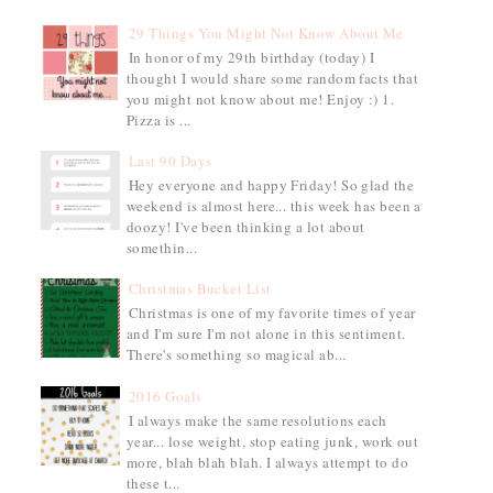
29 Things You Might Not Know About Me
In honor of my 29th birthday (today) I
thought I would share some random facts that
you might not know about me! Enjoy :) 1.
Pizza is ...
Last 90 Days
Hey everyone and happy Friday! So glad the
weekend is almost here... this week has been a
doozy! I've been thinking a lot about
somethin...
Christmas Bucket List
Christmas is one of my favorite times of year
and I'm sure I'm not alone in this sentiment.
There's something so magical ab...
2016 Goals
I always make the same resolutions each
year... lose weight, stop eating junk, work out
more, blah blah blah. I always attempt to do
these t...