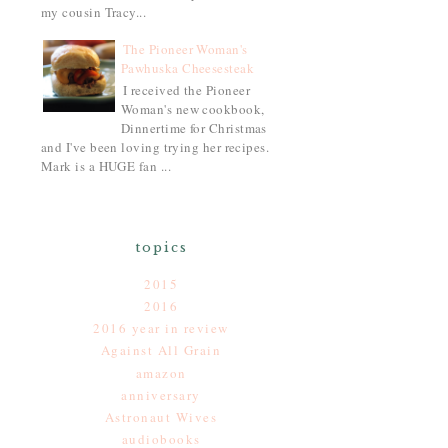
my cousin Tracy...
The Pioneer Woman's
Pawhuska Cheesesteak
I received the Pioneer
Woman's new cookbook,
Dinnertime for Christmas
and I've been loving trying her recipes.
Mark is a HUGE fan ...
topics
2015
2016
2016 year in review
Against All Grain
amazon
anniversary
Astronaut Wives
audiobooks