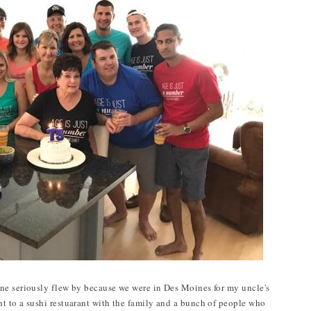
ne seriously flew by because we were in Des Moines for my uncle's
t to a sushi restuarant with the family and a bunch of people who