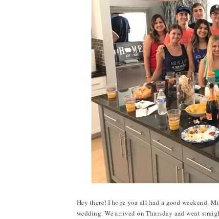
Hey there! I hope you all had a good weekend. Mi
wedding. We arrived on Thursday and went straigh