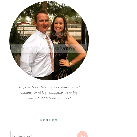
Hi, I'm Jess. Join me as I share about
cooking, crafting, shopping, reading,
and all of life's adventures!
search