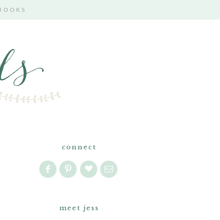
 BOOKS
connect
meet jess