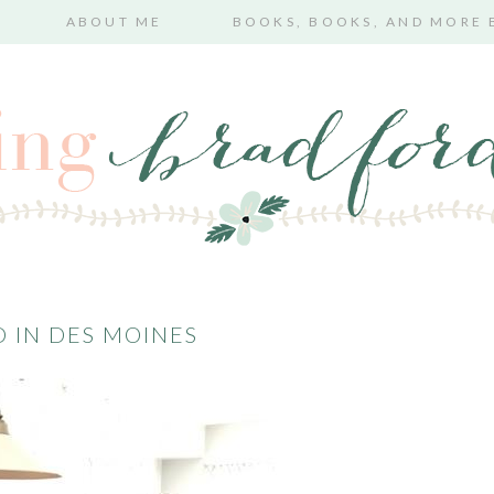
ABOUT ME
BOOKS, BOOKS, AND MORE
 IN DES MOINES