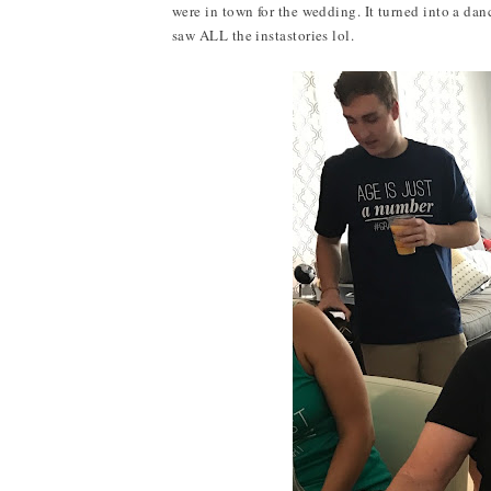
were in town for the wedding. It turned into a dan
saw ALL the instastories lol.