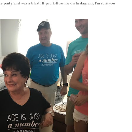
ce party and was a blast. If you follow me on Instagram, I'm sure you