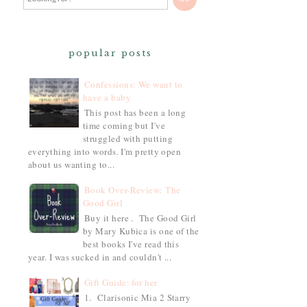
popular posts
Confessions: We want to
have a baby
This post has been a long
time coming but I've
struggled with putting
everything into words. I'm pretty open
about us wanting to...
Book Over-Review: The
Good Girl
Buy it here . The Good Girl
by Mary Kubica is one of the
best books I've read this
year. I was sucked in and couldn't ...
Gift Guide: for her
1. Clarisonic Mia 2 Starry