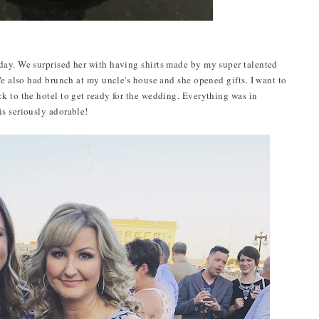
day. We surprised her with having shirts made by my super talented
We also had brunch at my uncle's house and she opened gifts. I want to
k to the hotel to get ready for the wedding. Everything was in
s seriously adorable!