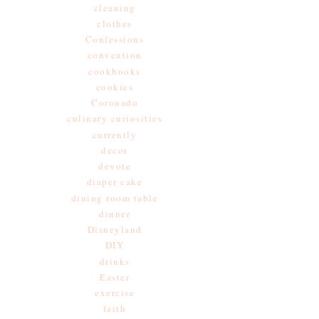
cleaning
clothes
Confessions
convention
cookbooks
cookies
Coronado
culinary curiosities
currently
decor
devote
diaper cake
dining room table
dinner
Disneyland
DIY
drinks
Easter
exercise
faith