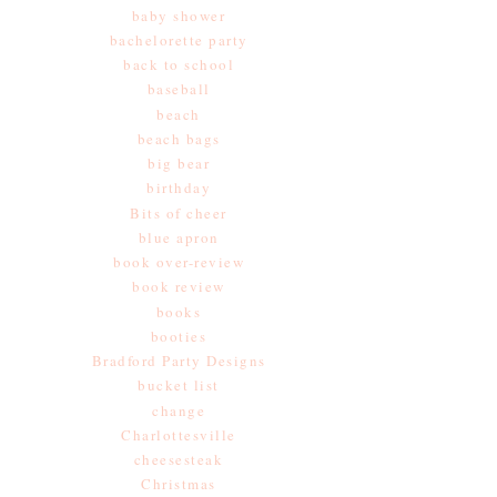
baby shower
bachelorette party
back to school
baseball
beach
beach bags
big bear
birthday
Bits of cheer
blue apron
book over-review
book review
books
booties
Bradford Party Designs
bucket list
change
Charlottesville
cheesesteak
Christmas