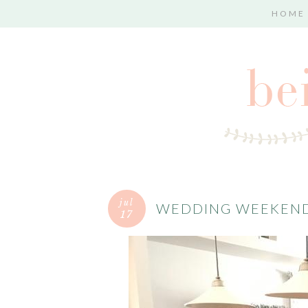
HOME
jul
WEDDING WEEKEND
17