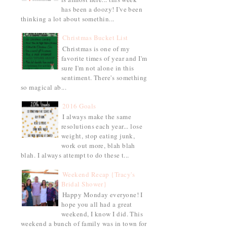
has been a doozy! I've been
thinking a lot about somethin...
Christmas Bucket List
Christmas is one of my
favorite times of year and I'm
sure I'm not alone in this
sentiment. There's something
so magical ab...
2016 Goals
I always make the same
resolutions each year... lose
weight, stop eating junk,
work out more, blah blah
blah. I always attempt to do these t...
Weekend Recap {Tracy's
Bridal Shower}
Happy Monday everyone! I
hope you all had a great
weekend, I know I did. This
weekend a bunch of family was in town for