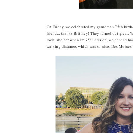
On Friday, we celebrated my grandma's 75th birth
friend... thanks Brittney! They turned out great. 
look like her when Im 75! Later on, we headed bac
walking distance, which was so nice. Des Moines i