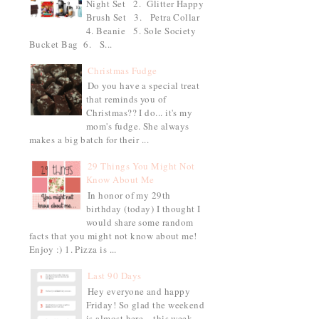
Night Set 2. Glitter Happy
Brush Set 3. Petra Collar
4. Beanie 5. Sole Society
Bucket Bag 6. S...
Christmas Fudge
Do you have a special treat
that reminds you of
Christmas?? I do... it's my
mom's fudge. She always
makes a big batch for their ...
29 Things You Might Not
Know About Me
In honor of my 29th
birthday (today) I thought I
would share some random
facts that you might not know about me!
Enjoy :) 1. Pizza is ...
Last 90 Days
Hey everyone and happy
Friday! So glad the weekend
is almost here... this week