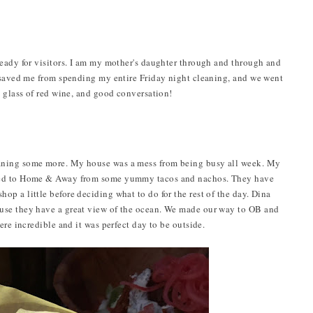
eady for visitors. I am my mother's daughter through and through and
a saved me from spending my entire Friday night cleaning, and we went
a glass of red wine, and good conversation!
aning some more. My house was a mess from being busy all week. My
ded to Home & Away from some yummy tacos and nachos. They have
p a little before deciding what to do for the rest of the day. Dina
use they have a great view of the ocean. We made our way to OB and
ere incredible and it was perfect day to be outside.