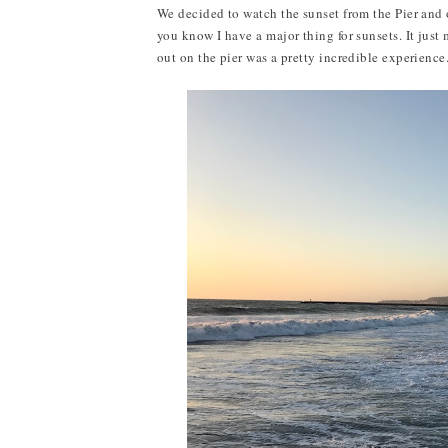
We decided to watch the sunset from the Pier and
you know I have a major thing for sunsets. It jus
out on the pier was a pretty incredible experience.