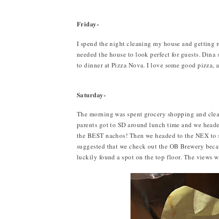
Friday-
I spend the night cleaning my house and getting r
needed the house to look perfect for guests. Din
to dinner at Pizza Nova. I love some good pizza, 
Saturday-
The morning was spent grocery shopping and cle
parents got to SD around lunch time and we hea
the BEST nachos! Then we headed to the NEX to sho
suggested that we check out the OB Brewery beca
luckily found a spot on the top floor. The views w