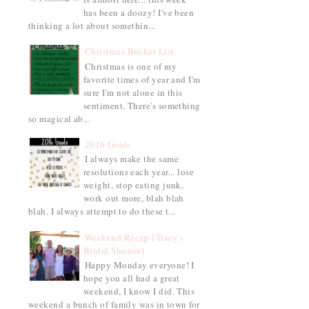
has been a doozy! I've been
thinking a lot about somethin...
Christmas Bucket List
Christmas is one of my
favorite times of year and I'm
sure I'm not alone in this
sentiment. There's something
so magical ab...
2016 Goals
I always make the same
resolutions each year... lose
weight, stop eating junk,
work out more, blah blah
blah. I always attempt to do these t...
Weekend Recap {Tracy's
Bridal Shower}
Happy Monday everyone! I
hope you all had a great
weekend, I know I did. This
weekend a bunch of family was in town for