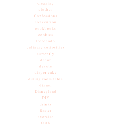
cleaning
clothes
Confessions
convention
cookbooks
cookies
Coronado
culinary curiosities
currently
decor
devote
diaper cake
dining room table
dinner
Disneyland
DIY
drinks
Easter
exercise
faith