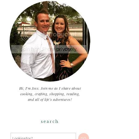
Hi, I'm Jess. Join me as I share about
cooking, crafting, shopping, reading,
and all of life's adventures!
search