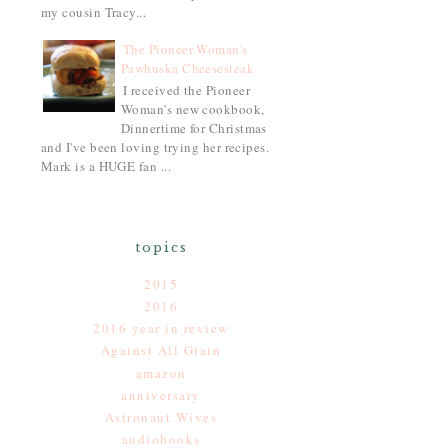
my cousin Tracy...
The Pioneer Woman's
Pawhuska Cheesesteak
I received the Pioneer
Woman's new cookbook,
Dinnertime for Christmas
and I've been loving trying her recipes.
Mark is a HUGE fan ...
topics
2015
2016
2016 year in review
Against All Grain
amazon
anniversary
Astronaut Wives
audiobooks