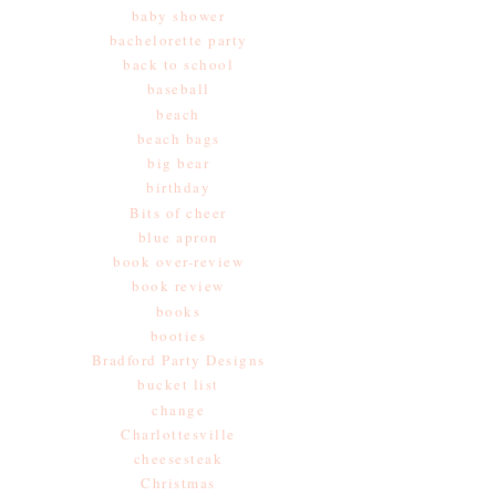
baby shower
bachelorette party
back to school
baseball
beach
beach bags
big bear
birthday
Bits of cheer
blue apron
book over-review
book review
books
booties
Bradford Party Designs
bucket list
change
Charlottesville
cheesesteak
Christmas