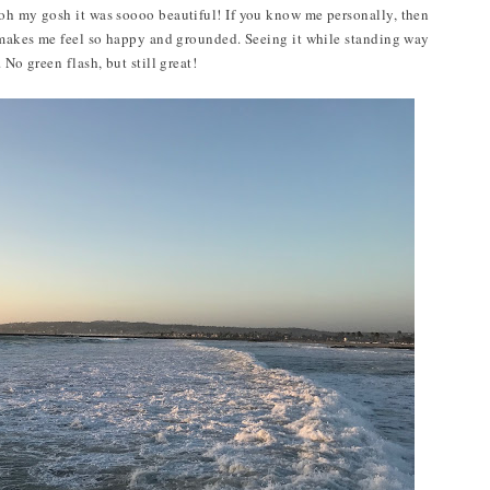
 oh my gosh it was soooo beautiful! If you know me personally, then
t makes me feel so happy and grounded. Seeing it while standing way
 No green flash, but still great!