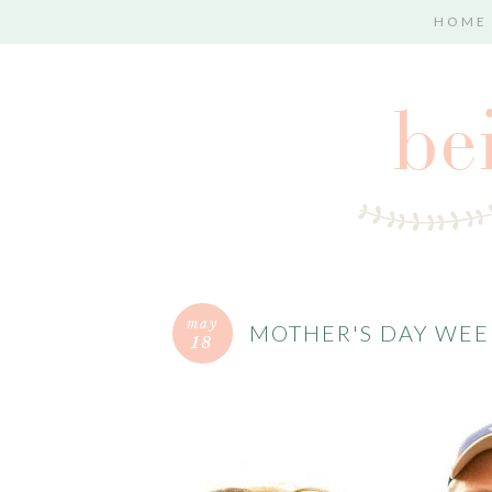
HOME
may
MOTHER'S DAY WE
18