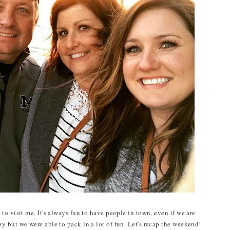
o visit me. It's always fun to have people in town, even if we are
 but we were able to pack in a lot of fun. Let's recap the weekend!