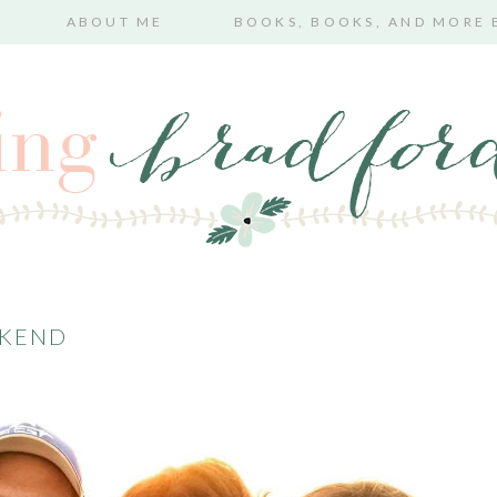
ABOUT ME
BOOKS, BOOKS, AND MORE
EKEND