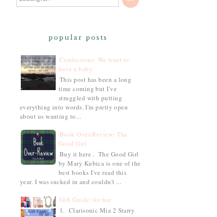
popular posts
Confessions: We want to
have a baby
This post has been a long
time coming but I've
struggled with putting
everything into words. I'm pretty open
about us wanting to...
Book Over-Review: The
Good Girl
Buy it here . The Good Girl
by Mary Kubica is one of the
best books I've read this
year. I was sucked in and couldn't ...
Gift Guide: for her
1. Clarisonic Mia 2 Starry