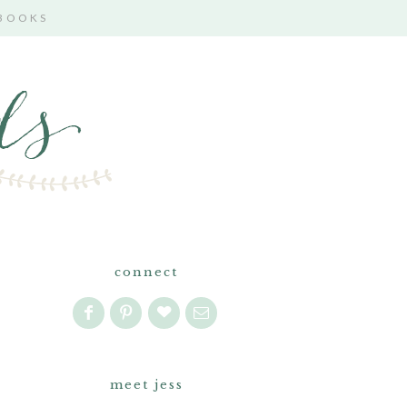
 BOOKS
connect
meet jess