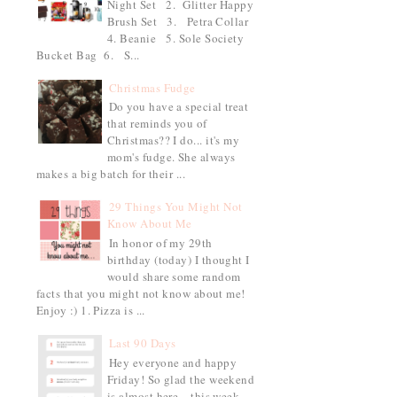
Night Set 2. Glitter Happy
Brush Set 3. Petra Collar
4. Beanie 5. Sole Society
Bucket Bag 6. S...
Christmas Fudge
Do you have a special treat
that reminds you of
Christmas?? I do... it's my
mom's fudge. She always
makes a big batch for their ...
29 Things You Might Not
Know About Me
In honor of my 29th
birthday (today) I thought I
would share some random
facts that you might not know about me!
Enjoy :) 1. Pizza is ...
Last 90 Days
Hey everyone and happy
Friday! So glad the weekend
is almost here... this week