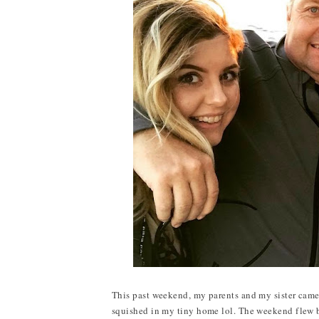
This past weekend, my parents and my sister came t
squished in my tiny home lol. The weekend flew by