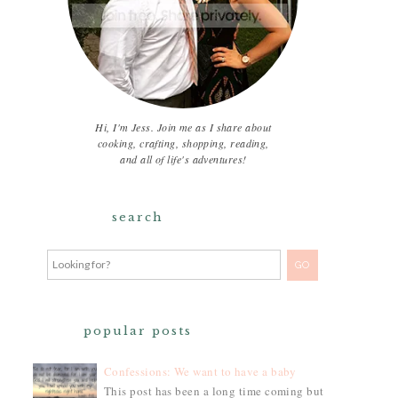
Hi, I'm Jess. Join me as I share about
cooking, crafting, shopping, reading,
and all of life's adventures!
search
popular posts
Confessions: We want to have a baby
This post has been a long time coming but