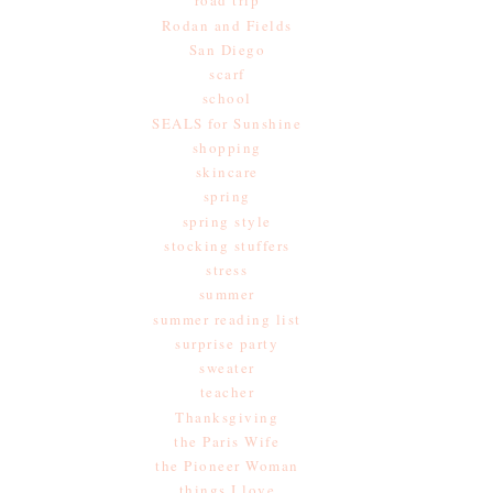
road trip
Rodan and Fields
San Diego
scarf
school
SEALS for Sunshine
shopping
skincare
spring
spring style
stocking stuffers
stress
summer
summer reading list
surprise party
sweater
teacher
Thanksgiving
the Paris Wife
the Pioneer Woman
things I love