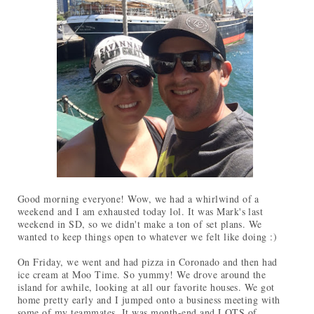
Good morning everyone! Wow, we had a whirlwind of a
weekend and I am exhausted today lol. It was Mark's last
weekend in SD, so we didn't make a ton of set plans. We
wanted to keep things open to whatever we felt like doing :)
On Friday, we went and had pizza in Coronado and then had
ice cream at Moo Time. So yummy! We drove around the
island for awhile, looking at all our favorite houses. We got
home pretty early and I jumped onto a business meeting with
some of my teammates. It was month-end and LOTS of