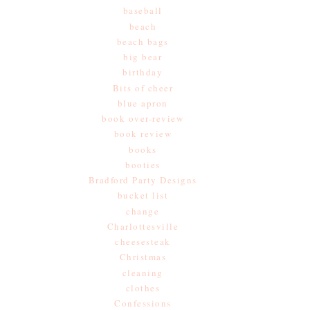
baseball
beach
beach bags
big bear
birthday
Bits of cheer
blue apron
book over-review
book review
books
booties
Bradford Party Designs
bucket list
change
Charlottesville
cheesesteak
Christmas
cleaning
clothes
Confessions