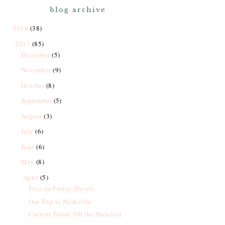
blog archive
2018
(38)
2017
(85)
December
(5)
November
(9)
October
(8)
September
(5)
August
(3)
July
(6)
June
(6)
May
(8)
April
(5)
Five on Friday (Faves)
Our Trip to Nashville
Current Trend: Off the Shoulder