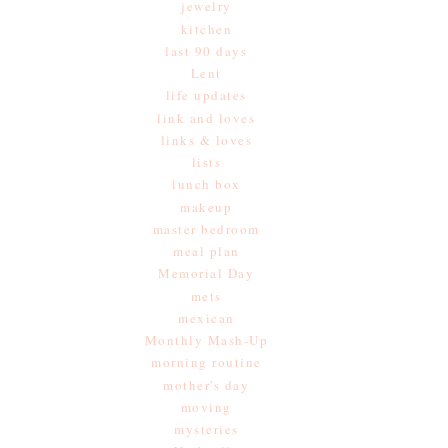
jewelry
kitchen
last 90 days
Lent
life updates
link and loves
links & loves
lists
lunch box
makeup
master bedroom
meal plan
Memorial Day
mets
mexican
Monthly Mash-Up
morning routine
mother's day
moving
mysteries