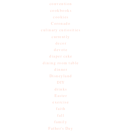
convention
cookbooks
cookies
Coronado
culinary curiosities
currently
decor
devote
diaper cake
dining room table
dinner
Disneyland
DIY
drinks
Easter
exercise
faith
fall
family
Father's Day