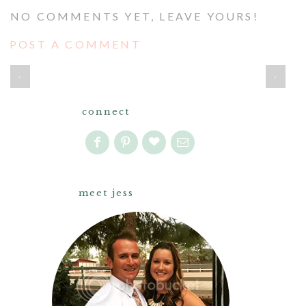
NO COMMENTS YET, LEAVE YOURS!
POST A COMMENT
‹
›
connect
meet jess