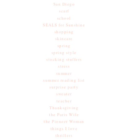
San Diego
scarf
school
SEALS for Sunshine
shopping
skincare
spring
spring style
stocking stuffers
stress
summer
summer reading list
surprise party
sweater
teacher
Thanksgiving
the Paris Wife
the Pioneer Woman
things I love
thrillers