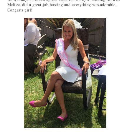
Melissa did a great job hosting and everything was adorable.
Congrats girl!