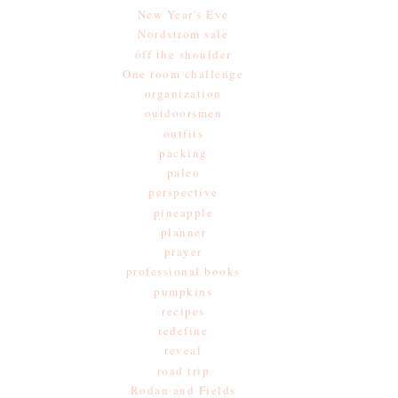
New Year's Eve
Nordstrom sale
off the shoulder
One room challenge
organization
outdoorsmen
outfits
packing
paleo
perspective
pineapple
planner
prayer
professional books
pumpkins
recipes
redefine
reveal
road trip
Rodan and Fields