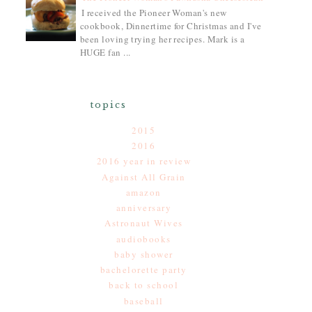
I received the Pioneer Woman's new
cookbook, Dinnertime for Christmas and I've
been loving trying her recipes. Mark is a
HUGE fan ...
topics
2015
2016
2016 year in review
Against All Grain
amazon
anniversary
Astronaut Wives
audiobooks
baby shower
bachelorette party
back to school
baseball