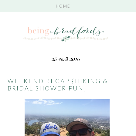
25 April 2016
WEEKEND RECAP {HIKING &
BRIDAL SHOWER FUN}