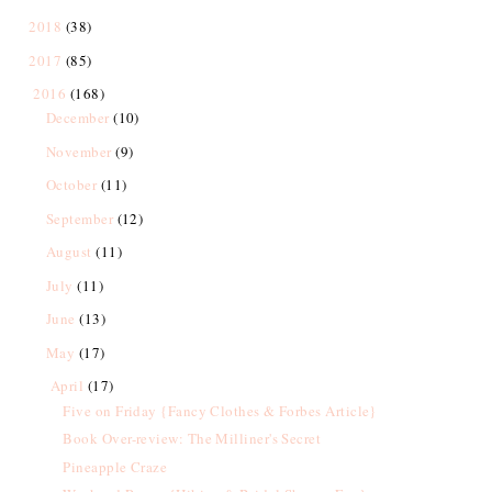
2018
(38)
2017
(85)
2016
(168)
December
(10)
November
(9)
October
(11)
September
(12)
August
(11)
July
(11)
June
(13)
May
(17)
April
(17)
Five on Friday {Fancy Clothes & Forbes Article}
Book Over-review: The Milliner's Secret
Pineapple Craze