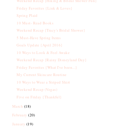
Weekend Recap {Hiking & Bridal Shower Fun}
Friday Favorites {Link & Loves}
Spring Plaid
10 Must- Read Books
Weekend Recap {Tracy's Bridal Shower}
5 Must-Have Spring Items
Goals Update {April 2016}
10 Ways to Look & Feel Awake
Weekend Recap {Rainy Disneyland Day}
Friday Favorites {What I've been...}
My Current Skincare Routine
10 Ways to Wear a Striped Shirt
Weekend Recap (Vegas)
Five on Friday {Thankful}
March
(18)
February
(20)
January
(19)