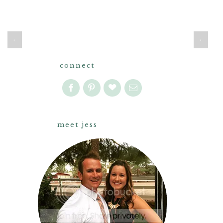
‹
›
connect
meet jess