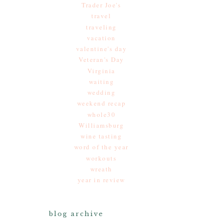
Trader Joe's
travel
traveling
vacation
valentine's day
Veteran's Day
Virginia
waiting
wedding
weekend recap
whole30
Williamsburg
wine tasting
word of the year
workouts
wreath
year in review
blog archive