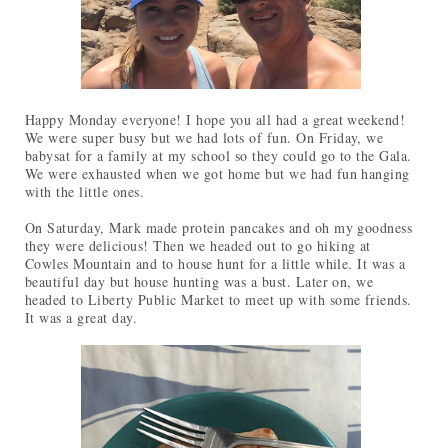
Happy Monday everyone! I hope you all had a great weekend!
We were super busy but we had lots of fun. On Friday, we
babysat for a family at my school so they could go to the Gala.
We were exhausted when we got home but we had fun hanging
with the little ones.
On Saturday, Mark made protein pancakes and oh my goodness
they were delicious! Then we headed out to go hiking at
Cowles Mountain and to house hunt for a little while. It was a
beautiful day but house hunting was a bust. Later on, we
headed to Liberty Public Market to meet up with some friends.
It was a great day.