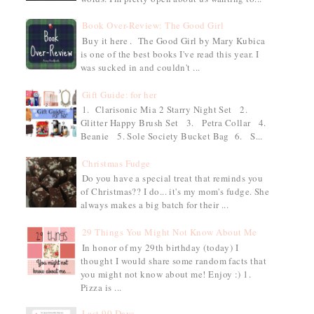
Book Over-Review: The Good Girl
Buy it here . The Good Girl by Mary Kubica
is one of the best books I've read this year. I
was sucked in and couldn't ...
Gift Guide: for her
1. Clarisonic Mia 2 Starry Night Set 2.
Glitter Happy Brush Set 3. Petra Collar 4.
Beanie 5. Sole Society Bucket Bag 6. S...
Christmas Fudge
Do you have a special treat that reminds you
of Christmas?? I do... it's my mom's fudge. She
always makes a big batch for their ...
29 Things You Might Not Know About Me
In honor of my 29th birthday (today) I
thought I would share some random facts that
you might not know about me! Enjoy :) 1.
Pizza is ...
Last 90 Days