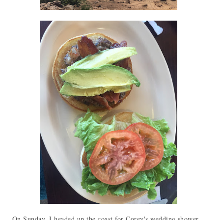
On Sunday, I headed up the coast for Corey's wedding shower.