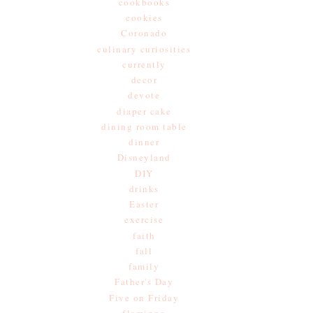
cookbooks
cookies
Coronado
culinary curiosities
currently
decor
devote
diaper cake
dining room table
dinner
Disneyland
DIY
drinks
Easter
exercise
faith
fall
family
Father's Day
Five on Friday
flamingo