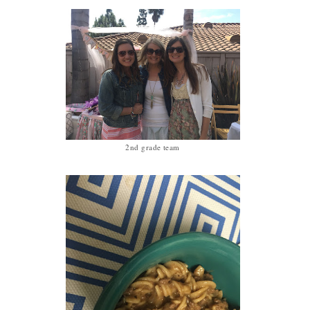
2nd grade team