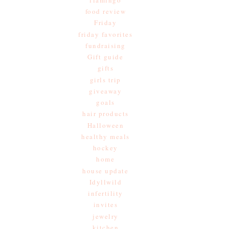
food review
Friday
friday favorites
fundraising
Gift guide
gifts
girls trip
giveaway
goals
hair products
Halloween
healthy meals
hockey
home
house update
Idyllwild
infertility
invites
jewelry
kitchen