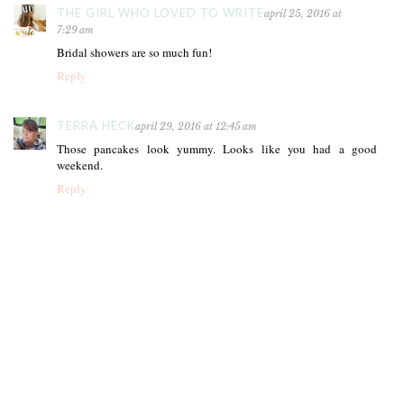
THE GIRL WHO LOVED TO WRITE
april 25, 2016 at
7:29 am
Bridal showers are so much fun!
Reply
TERRA HECK
april 29, 2016 at 12:45 am
Those pancakes look yummy. Looks like you had a good
weekend.
Reply