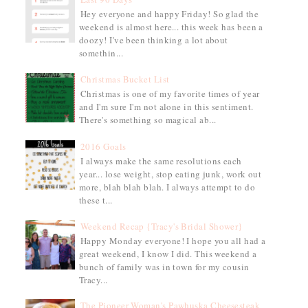
Hey everyone and happy Friday! So glad the
weekend is almost here... this week has been a
doozy! I've been thinking a lot about
somethin...
Christmas Bucket List
Christmas is one of my favorite times of year
and I'm sure I'm not alone in this sentiment.
There's something so magical ab...
2016 Goals
I always make the same resolutions each
year... lose weight, stop eating junk, work out
more, blah blah blah. I always attempt to do
these t...
Weekend Recap {Tracy's Bridal Shower}
Happy Monday everyone! I hope you all had a
great weekend, I know I did. This weekend a
bunch of family was in town for my cousin
Tracy...
The Pioneer Woman's Pawhuska Cheesesteak