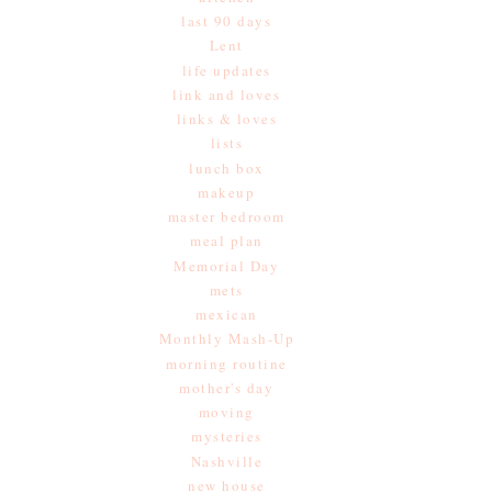
last 90 days
Lent
life updates
link and loves
links & loves
lists
lunch box
makeup
master bedroom
meal plan
Memorial Day
mets
mexican
Monthly Mash-Up
morning routine
mother's day
moving
mysteries
Nashville
new house