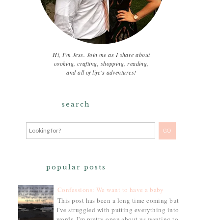
Hi, I'm Jess. Join me as I share about
cooking, crafting, shopping, reading,
and all of life's adventures!
search
popular posts
Confessions: We want to have a baby
This post has been a long time coming but
I've struggled with putting everything into
words. I'm pretty open about us wanting to...