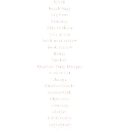
beach
beach bags
big bear
birthday
Bits of cheer
blue apron
book over-review
book review
books
booties
Bradford Party Designs
bucket list
change
Charlottesville
cheesesteak
Christmas
cleaning
clothes
Confessions
convention