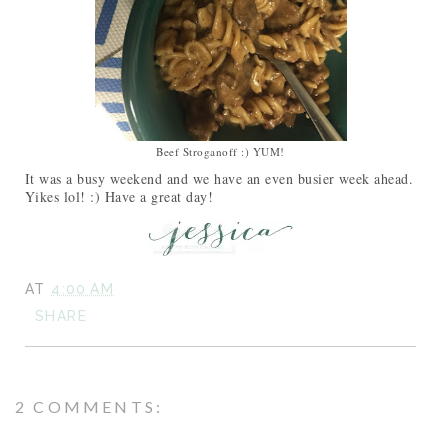
Beef Stroganoff :) YUM!
It was a busy weekend and we have an even busier week ahead.
Yikes lol! :) Have a great day!
AT
4:00 AM
SHARE
2 COMMENTS: