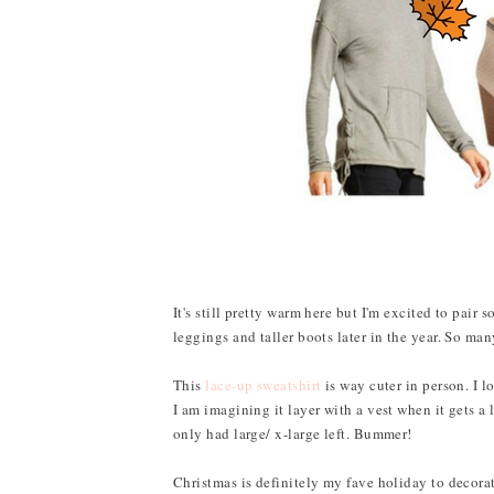
It's still pretty warm here but I'm excited to pair 
leggings and taller boots later in the year. So ma
This
lace-up sweatshirt
is way cuter in person. I l
I am imagining it layer with a vest when it gets a 
only had large/ x-large left. Bummer!
Christmas is definitely my fave holiday to decorate 