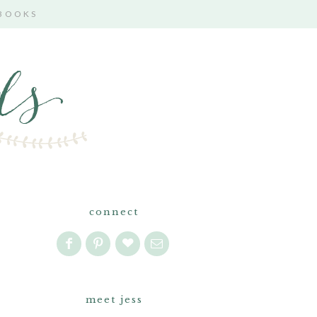
 BOOKS
connect
meet jess