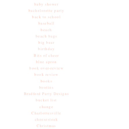
baby shower
bachelorette party
back to school
baseball
beach
beach bags
big bear
birthday
Bits of cheer
blue apron
book over-review
book review
books
booties
Bradford Party Designs
bucket list
change
Charlottesville
cheesesteak
Christmas