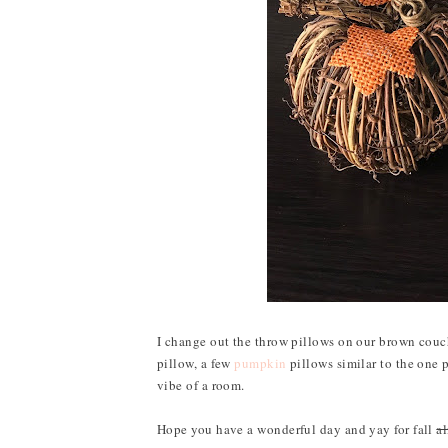
I change out the throw pillows on our brown couch
pillow, a few
pumpkin
pillows similar to the one 
vibe of a room.
Hope you have a wonderful day and yay for fall
a