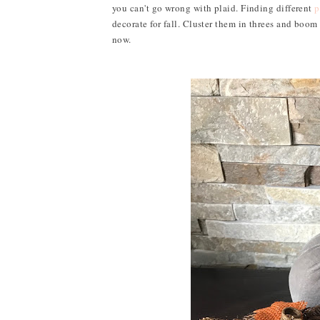
you can't go wrong with plaid. Finding different
p
decorate for fall. Cluster them in threes and boo
now.