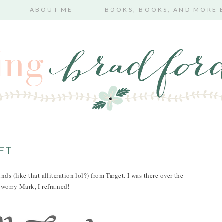
ABOUT ME
BOOKS, BOOKS, AND MORE
GET
ds (like that alliteration lol?) from Target. I was there over the
orry Mark, I refrained!