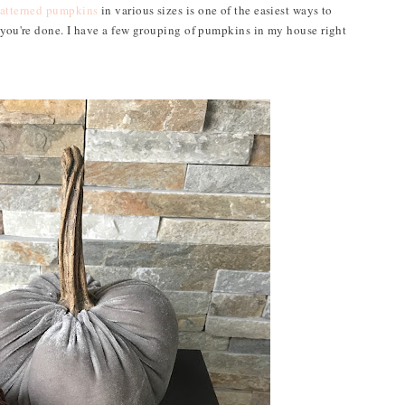
atterned pumpkins
in various sizes is one of the easiest ways to
m you're done. I have a few grouping of pumpkins in my house right