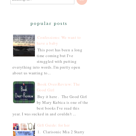
popular posts
Confessions: We want to
have a baby
This post has been a long
time coming but I've
struggled with putting
everything into words. I'm pretty open
about us wanting to...
Book Over-Review: The
Good Girl
Buy it here . The Good Girl
by Mary Kubica is one of the
best books I've read this
year. I was sucked in and couldn't ...
Gift Guide: for her
1. Clarisonic Mia 2 Starry