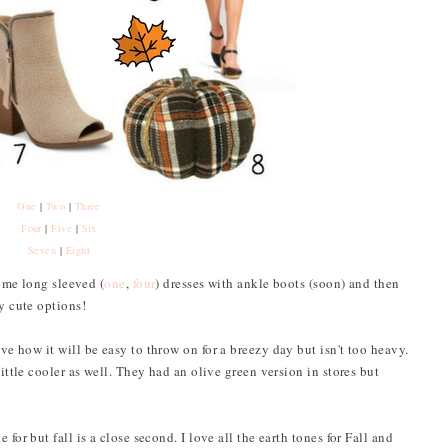
One
|
Two
|
Three
Four
|
Five
|
Six
Seven
|
Eight
some long sleeved (
one
,
four
) dresses with ankle boots (soon) and then
ny cute options!
ove how it will be easy to throw on for a breezy day but isn't too heavy.
little cooler as well. They had an olive green version in stores but
for but fall is a close second. I love all the earth tones for Fall and