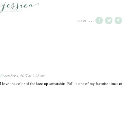
SHARE >>
WS
october 4, 2017 at 9:08 am
! I love the color of the lace-up sweatshirt. Fall is one of my favorite times of