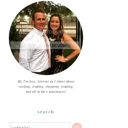
Hi, I'm Jess. Join me as I share about
cooking, crafting, shopping, reading,
and all of life's adventures!
search