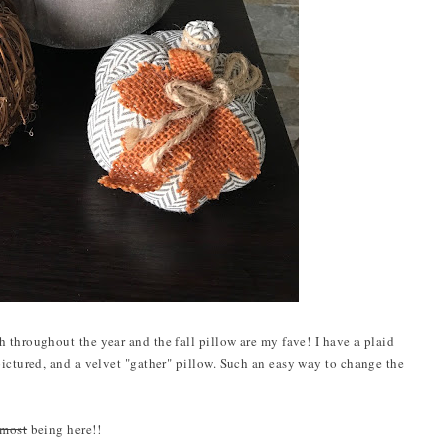
 throughout the year and the fall pillow are my fave! I have a plaid
pictured, and a velvet "gather" pillow. Such an easy way to change the
lmost
being here!!