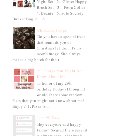
Night Set 2. Glitter Happy
Brush Set 3. Petra Collar
4. Beanie 5. Sole Society
Bucket Bag 6. S...
Christmas Fudge
Do you have a special treat
that reminds you of
Christmas?? I do... it's my
mom's fudge. She always
makes a big batch for their ...
29 Things You Might Not
Know About Me
In honor of my 29th
birthday (today) I thought I
would share some random
facts that you might not know about me!
Enjoy :) 1. Pizza is ...
Last 90 Days
Hey everyone and happy
Friday! So glad the weekend
is almost here... this week