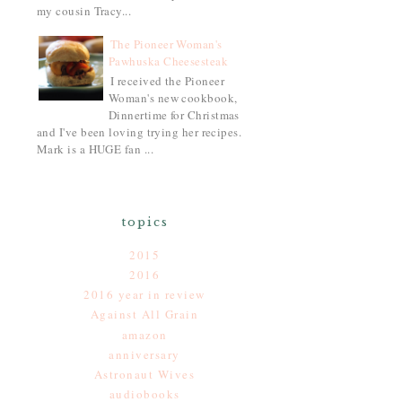
my cousin Tracy...
The Pioneer Woman's
Pawhuska Cheesesteak
I received the Pioneer
Woman's new cookbook,
Dinnertime for Christmas
and I've been loving trying her recipes.
Mark is a HUGE fan ...
topics
2015
2016
2016 year in review
Against All Grain
amazon
anniversary
Astronaut Wives
audiobooks