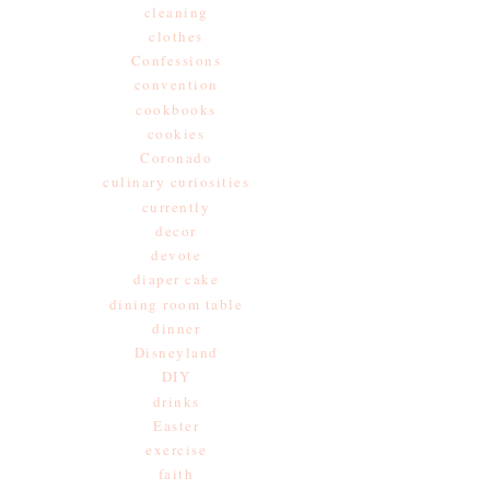
cleaning
clothes
Confessions
convention
cookbooks
cookies
Coronado
culinary curiosities
currently
decor
devote
diaper cake
dining room table
dinner
Disneyland
DIY
drinks
Easter
exercise
faith