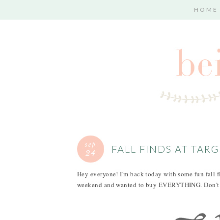
HOME
sep
FALL FINDS AT TAR
24
Hey everyone! I'm back today with some fun fall fin
weekend and wanted to buy EVERYTHING. Don't w