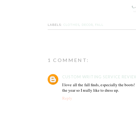
LABELS:
CLOTHES
,
DECOR
,
FALL
1 COMMENT:
CUSTOM WRITING SERVICE REVIE
I love all the fall finds, especially the boots
the year so I really like to dress up.
Reply