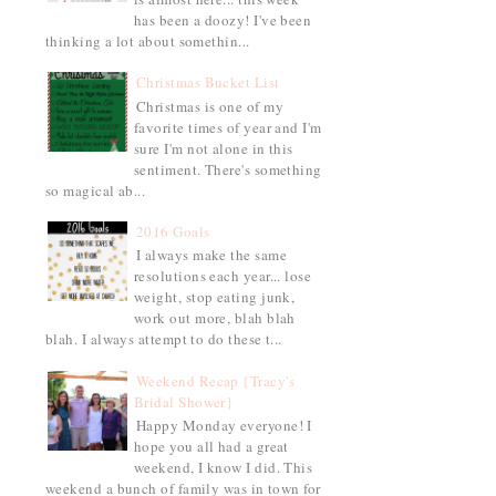
has been a doozy! I've been
thinking a lot about somethin...
Christmas Bucket List
Christmas is one of my
favorite times of year and I'm
sure I'm not alone in this
sentiment. There's something
so magical ab...
2016 Goals
I always make the same
resolutions each year... lose
weight, stop eating junk,
work out more, blah blah
blah. I always attempt to do these t...
Weekend Recap {Tracy's
Bridal Shower}
Happy Monday everyone! I
hope you all had a great
weekend, I know I did. This
weekend a bunch of family was in town for